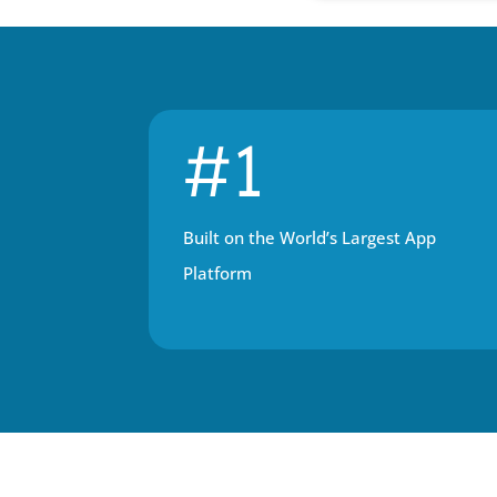
#1
Built on the World’s Largest App 
Platform