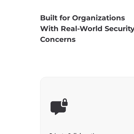
Built for Organizations
With Real-World Securit
Concerns