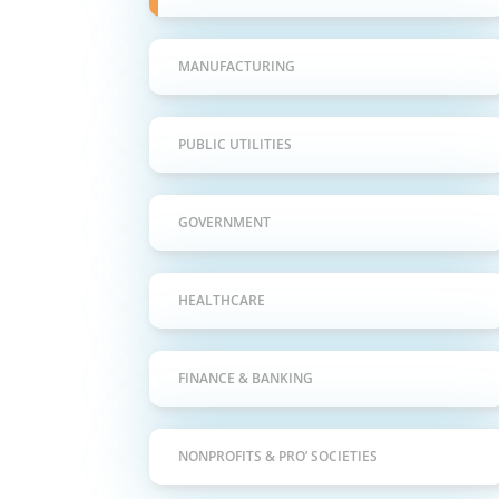
MANUFACTURING
PUBLIC UTILITIES
GOVERNMENT
HEALTHCARE
FINANCE & BANKING
NONPROFITS & PRO’ SOCIETIES