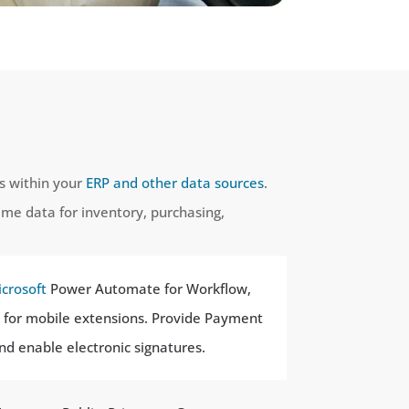
ts within your
ERP and other data sources
.
time data for inventory, purchasing,
crosoft
Power Automate for Workflow,
ps for mobile extensions. Provide Payment
and enable electronic signatures.