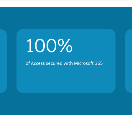
100%
of Access secured with Microsoft 365