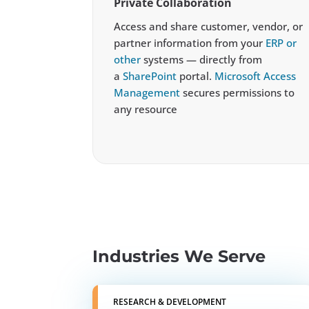
Private Collaboration
Access and share customer, vendor, or
partner information from your
ERP or
other
systems — directly from
a
SharePoint
portal.
Microsoft Access
Management
secures permissions to
any resource
Industries We Serve
RESEARCH & DEVELOPMENT