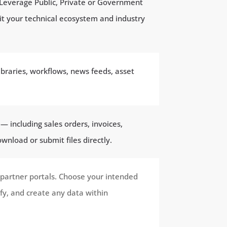
 Leverage Public, Private or Government
it your technical ecosystem and industry
braries, workflows, news feeds, asset
 including sales orders, invoices,
wnload or submit files directly.
 partner portals. Choose your intended
fy, and create any data within