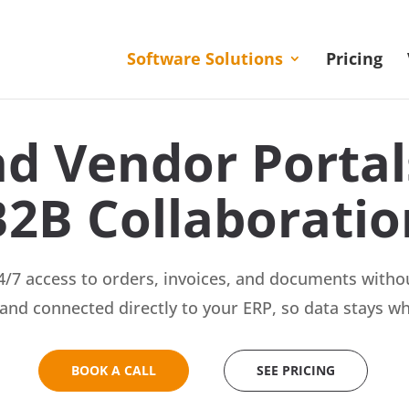
Software Solutions
Pricing
d Vendor Portals
B2B Collaboratio
/7 access to orders, invoices, and documents withou
and connected directly to your ERP, so data stays wh
BOOK A CALL
SEE PRICING