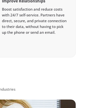
Improve Relationships
Boost satisfaction and reduce costs
with 24/7 self-service. Partners have
direct, secure, and private connection
to their data, without having to pick
up the phone or send an email.
ndustries