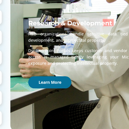
Research & Development
R&D organizations handle sensitive data tied
development, and intellectual property.
DynamicPoint Portals keeps customer and vendor c
access is managed tightly leveraging your Mic
exposure and protecting intellectual property.
Learn More