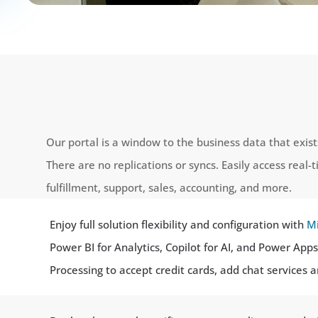
Our portal is a window to the business data that exis
There are no replications or syncs. Easily access real-
fulfillment, support, sales, accounting, and more.
Enjoy full solution flexibility and configuration with
Mi
Power BI for Analytics, Copilot for AI, and Power Ap
Processing to accept credit cards, add chat services 