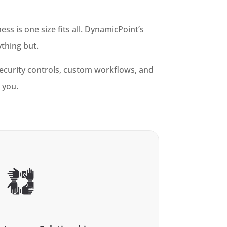
s is one size fits all. DynamicPoint’s
ything but.
security controls, custom workflows, and
 you.