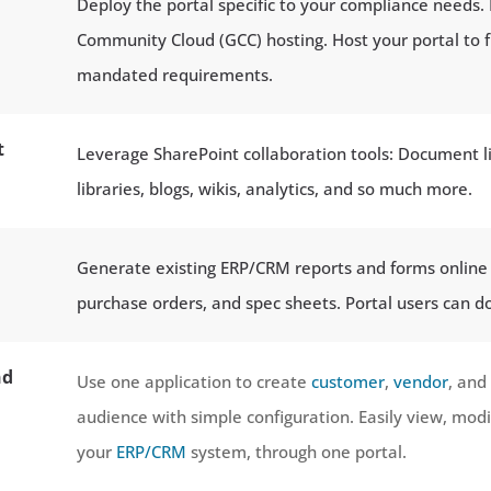
Deploy the portal specific to your compliance needs.
Community Cloud (GCC) hosting. Host your portal to f
mandated requirements.
t
Leverage SharePoint collaboration tools: Document li
libraries, blogs, wikis, analytics, and so much more.
Generate existing ERP/CRM reports and forms online —
purchase orders, and spec sheets. Portal users can do
nd
Use one application to create
customer
,
vendor
, and
audience with simple configuration. Easily view, modi
your
ERP/CRM
system, through one portal.