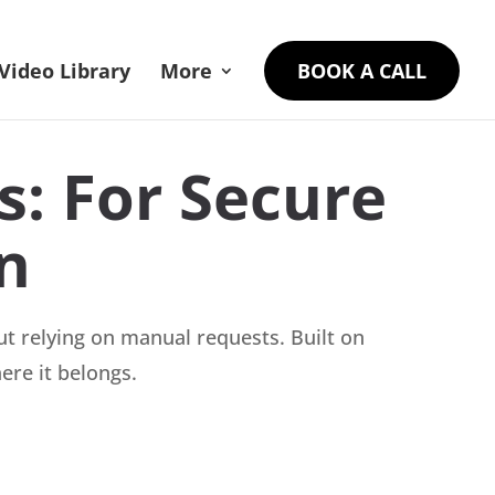
Video Library
More
BOOK A CALL
: For Secure
n
t relying on manual requests. Built on
ere it belongs.