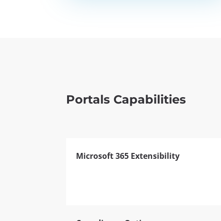
Portals Capabilities
Microsoft 365 Extensibility