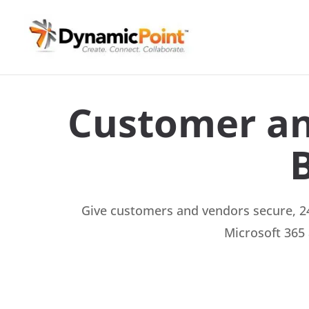
Customer an
Give customers and vendors secure, 24
Microsoft 365 