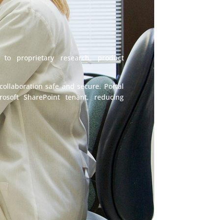
 to proprietary research, product
ollaboration safe and secure. Portal
rosoft SharePoint tenant, reducing