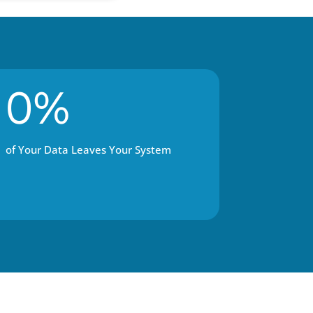
0%
of Your Data Leaves Your System