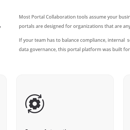
Most Portal Collaboration tools assume your busines
portals are designed for organizations that are an
y
If your team has to balance compliance, internal 
data governance, this portal platform was built for