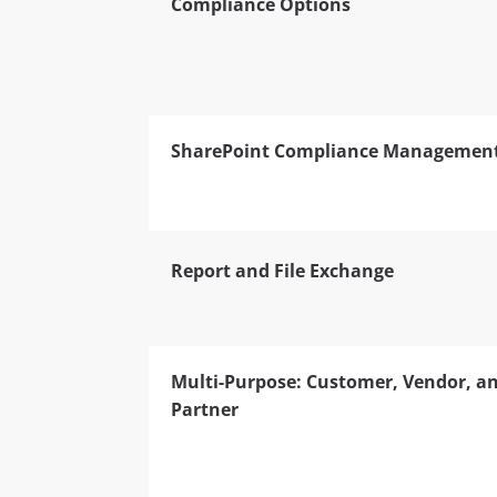
Compliance Options
SharePoint Compliance Managemen
Report and File Exchange
Multi-Purpose: Customer, Vendor, a
Partner