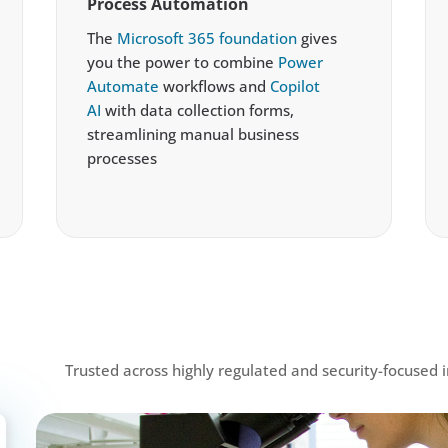
Process Automation
The
Microsoft 365 foundation
gives
you the power to combine
Power
Automate
workflows and
Copilot
AI
with data collection forms,
streamlining manual business
processes
Trusted across highly regulated and security-focused i