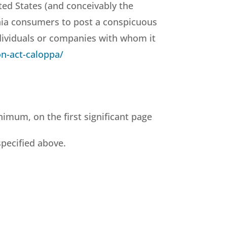
ted States (and conceivably the
rnia consumers to post a conspicuous
ndividuals or companies with whom it
on-act-caloppa/
nimum, on the first significant page
specified above.