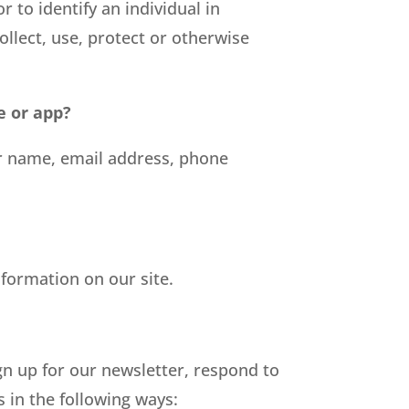
r to identify an individual in
ollect, use, protect or otherwise
e or app?
ur name, email address, phone
nformation on our site.
n up for our newsletter, respond to
 in the following ways: