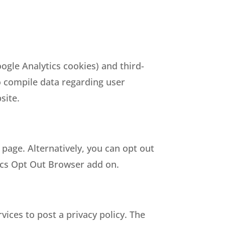
ogle Analytics cookies) and third-
to compile data regarding user
site.
page. Alternatively, you can opt out
tics Opt Out Browser add on.
vices to post a privacy policy. The