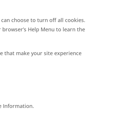
can choose to turn off all cookies.
ur browser’s Help Menu to learn the
nce that make your site experience
le Information.