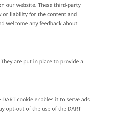
 on our website. These third-party
or liability for the content and
e and welcome any feedback about
They are put in place to provide a
e DART cookie enables it to serve ads
may opt-out of the use of the DART