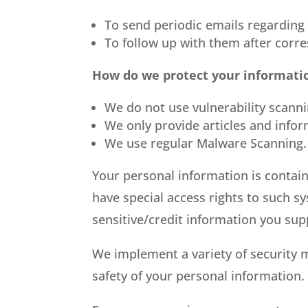
To send periodic emails regarding
To follow up with them after corre
How do we protect your informati
We do not use vulnerability scann
We only provide articles and info
We use regular Malware Scanning.
Your personal information is contai
have special access rights to such sy
sensitive/credit information you sup
We implement a variety of security 
safety of your personal information.