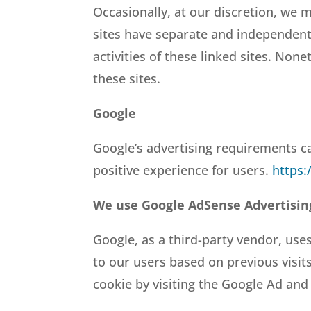
Occasionally, at our discretion, we m
sites have separate and independent p
activities of these linked sites. Non
these sites.
Google
Google’s advertising requirements ca
positive experience for users.
https:
We use Google AdSense Advertisin
Google, as a third-party vendor, uses
to our users based on previous visit
cookie by visiting the Google Ad and