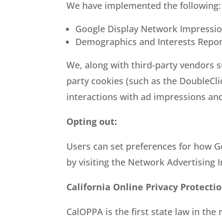
We have implemented the following:
Google Display Network Impressio
Demographics and Interests Repor
We, along with third-party vendors s
party cookies (such as the DoubleCli
interactions with ad impressions and
Opting out:
Users can set preferences for how Go
by visiting the Network Advertising 
California Online Privacy Protecti
CalOPPA is the first state law in the