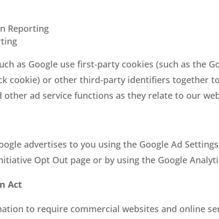
n Reporting
ting
uch as Google use first-party cookies (such as the Go
ck cookie) or other third-party identifiers together 
 other ad service functions as they relate to our web
ogle advertises to you using the Google Ad Settings 
Initiative Opt Out page or by using the Google Analy
on Act
 nation to require commercial websites and online ser