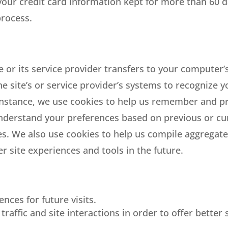
our credit card information kept for more than 60 da
process.
ite or its service provider transfers to your compute
the site’s or service provider’s systems to recognize
nstance, we use cookies to help us remember and pr
understand your preferences based on previous or curr
s. We also use cookies to help us compile aggregate d
er site experiences and tools in the future.
nces for future visits.
raffic and site interactions in order to offer better 