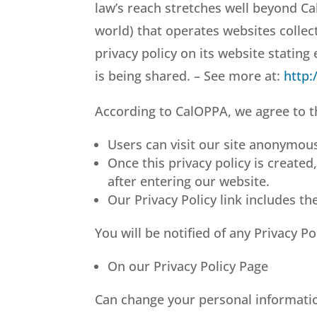
law’s reach stretches well beyond Ca
world) that operates websites collec
privacy policy on its website statin
is being shared. – See more at:
http:
According to CalOPPA, we agree to t
Users can visit our site anonymous
Once this privacy policy is created
after entering our website.
Our Privacy Policy link includes th
You will be notified of any Privacy P
On our Privacy Policy Page
Can change your personal informati