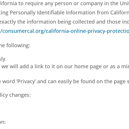
lifornia to require any person or company in the Uni
ting Personally Identifiable Information from Califo
g exactly the information being collected and those i
//consumercal.org/california-online-privacy-protecti
he following:
ly.
, we will add a link to it on our home page or as a mi
e word ‘Privacy’ and can easily be found on the page 
olicy changes:
on: