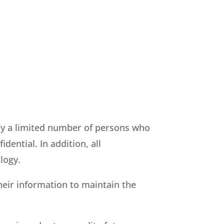
by a limited number of persons who
dential. In addition, all
logy.
heir information to maintain the