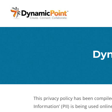
Dyn
This privacy policy has been compile
Information’ (PII) is being used onli