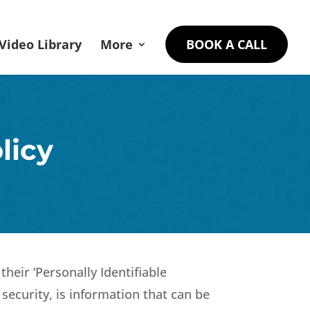
Video Library
More
BOOK A CALL
licy
heir ‘Personally Identifiable
 security, is information that can be