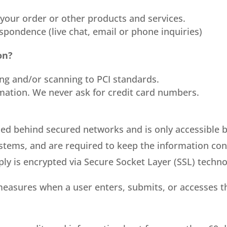
 your order or other products and services.
spondence (live chat, email or phone inquiries)
on?
ing and/or scanning to PCI standards.
rmation. We never ask for credit card numbers.
ned behind secured networks and is only accessible 
stems, and are required to keep the information confi
ply is encrypted via Secure Socket Layer (SSL) techno
measures when a user enters, submits, or accesses t