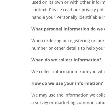
used on its own or with other informat
context. Please read our privacy poli
handle your Personally Identifiable 
What personal information do we co
When ordering or registering on our
number or other details to help you
When do we collect information?
We collect information from you when
How do we use your information?
We may use the information we colle
a survey or marketing communication,