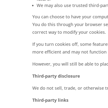
We may also use trusted third-part
You can choose to have your computer
You do this through your browser sett
correct way to modify your cookies.
If you turn cookies off, some feature
more efficient and may not function 
However, you will still be able to pla
Third-party disclosure
We do not sell, trade, or otherwise t
Third-party links