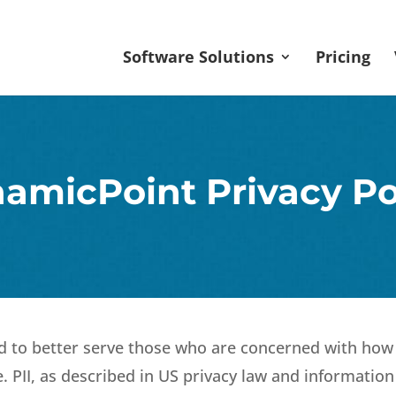
Software Solutions
Pricing
amicPoint Privacy Po
d to better serve those who are concerned with how t
ne. PII, as described in US privacy law and information