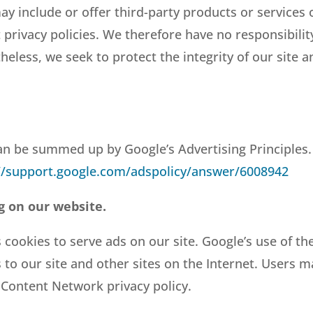
ay include or offer third-party products or services
rivacy policies. We therefore have no responsibility 
etheless, we seek to protect the integrity of our sit
n be summed up by Google’s Advertising Principles. 
//support.google.com/adspolicy/answer/6008942
g on our website.
 cookies to serve ads on our site. Google’s use of th
s to our site and other sites on the Internet. Users 
 Content Network privacy policy.