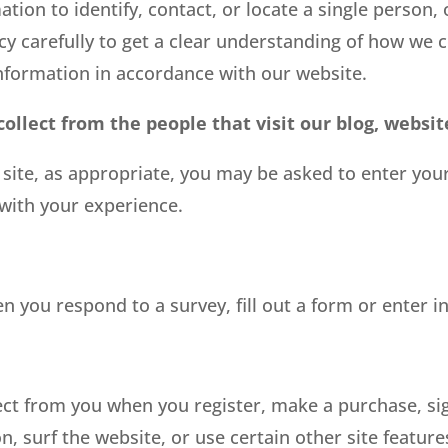
ion to identify, contact, or locate a single person, o
cy carefully to get a clear understanding of how we c
Information in accordance with our website.
llect from the people that visit our blog, websit
 site, as appropriate, you may be asked to enter yo
 with your experience.
 you respond to a survey, fill out a form or enter i
ct from you when you register, make a purchase, sig
 surf the website, or use certain other site features