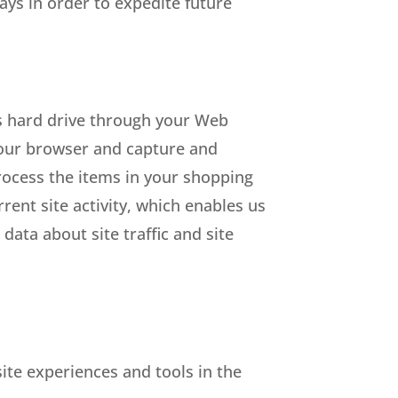
ys in order to expedite future
r’s hard drive through your Web
 your browser and capture and
ocess the items in your shopping
ent site activity, which enables us
ata about site traffic and site
site experiences and tools in the