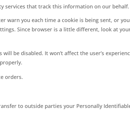
y services that track this information on our behalf.
 warn you each time a cookie is being sent, or you 
ings. Since browser is a little different, look at yo
s will be disabled. It won’t affect the user’s experie
properly.
ce orders.
ransfer to outside parties your Personally Identifiab