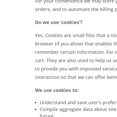
For your convenience we may store y
orders, and to automate the billing 
Do we use ‘cookies’?
Yes. Cookies are small files that a s
browser (if you allow) that enables 
remember certain information. For i
cart. They are also used to help us 
to provide you with improved service
interaction so that we can offer bett
We use cookies to:
Understand and save user’s prefere
Compile aggregate data about site t
future.