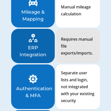
Manual mileage
Mileage &
calculation
Mapping
Requires manual
file
ERP
exports/imports.
Integration
Separate user
lists and login,
not integrated
Authentication
with your existing
& MFA
security