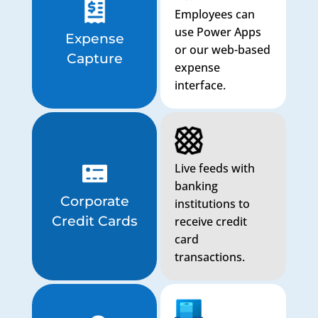
Employees can
use Power Apps
Expense
or our web-based
Capture
expense
interface.
Live feeds with
banking
Corporate
institutions to
Credit Cards
receive credit
card
transactions.