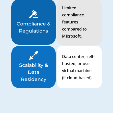
Limited
compliance
features
Compliance &
compared to
Regulations
Microsoft.
Data center, self-
hosted, or use
Scalability &
virtual machines
Data
(if cloud-based).
Residency