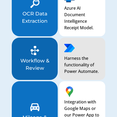
Azure AI
OCR Data
Document
Extraction
Intelligence
Receipt Model.
Harness the
Workflow &
functionality of
Review
Power Automate.
Integration with
Google Maps or
our Power App to