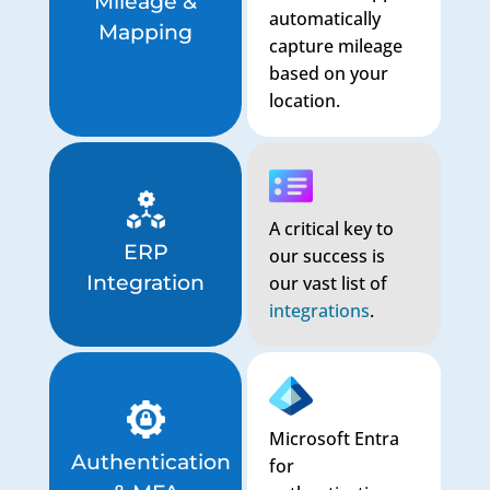
Mileage &
automatically
Mapping
capture mileage
based on your
location.
A critical key to
ERP
our success is
Integration
our vast list of
integrations
.
Microsoft Entra
Authentication
for