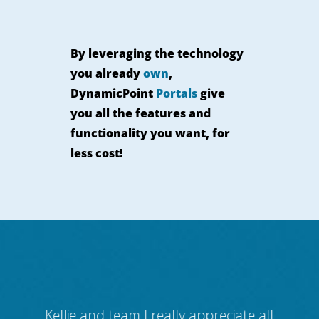
By leveraging the technology
you already
own
,
DynamicPoint
Portals
give
you all the features and
functionality you want, for
less cost!
 for
Kellie and team I really appreciate all