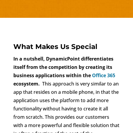
What Makes Us Special
In a nutshell, DynamicPoint differentiates
itself from the competition by creating its
business applications within the
Office 365
ecosystem.
This approach is very similar to an
app that resides on a mobile phone, in that the
application uses the platform to add more
functionality without having to create it all
from scratch. This provides our customers
with a more powerful and flexible solution that