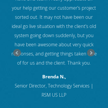
ul
your help getting our customer’s project
dif
ur
sorted out. It may not have been our
(
ed
ideal go live situation with the client’s old
v
ll
system going down suddenly, but you
ice
have been awesome about very quick
cus
s
responses, and getting things taken care
f
of for us and the client. Thank you.
and
Brenda N.,
Senior Director, Technology Services |
RSM US LLP