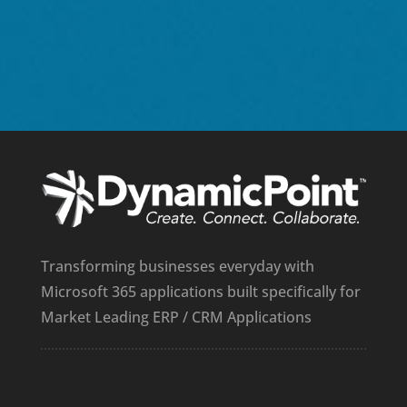
I
Transforming businesses everyday with
Microsoft 365 applications built specifically for
Market Leading ERP / CRM Applications