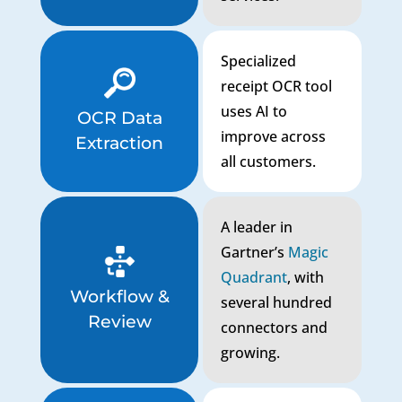
Specialized
receipt OCR tool
uses AI to
OCR Data
improve across
Extraction
all customers.
A leader in
Gartner’s
Magic
Quadrant
, with
Workflow &
several hundred
Review
connectors and
growing.