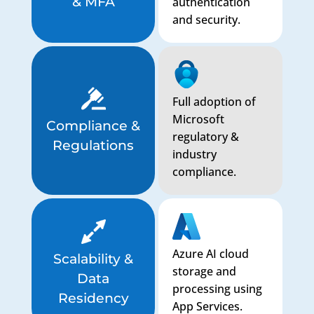
& MFA
authentication
and security.
Full adoption of
Microsoft
Compliance &
regulatory &
Regulations
industry
compliance.
Azure AI cloud
Scalability &
storage and
Data
processing using
Residency
App Services.