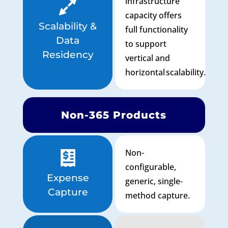
infrastructure
capacity offers
Scalability &
full functionality
Data
to support
Residency
vertical and
horizontal scalability.
Non-365 Products
Non-
configurable,
Expense
generic, single-
Capture
method capture.