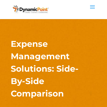
Expense
Management
Solutions: Side-
By-Side
Comparison