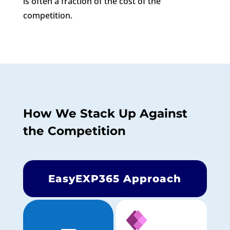
is often a fraction of the cost of the
competition.
How We Stack Up Against
the Competition
EasyEXP365 Approach