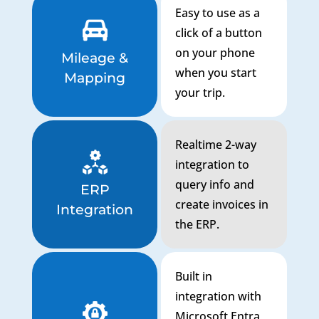
Easy to use as a
click of a button
on your phone
Mileage &
when you start
Mapping
your trip.
Realtime 2-way
integration to
query info and
ERP
create invoices in
Integration
the ERP.
Built in
integration with
Microsoft Entra