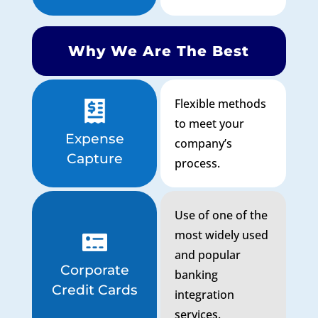
Why We Are The Best
Flexible methods
to meet your
Expense
company’s
Capture
process.
Use of one of the
most widely used
and popular
Corporate
banking
Credit Cards
integration
services.