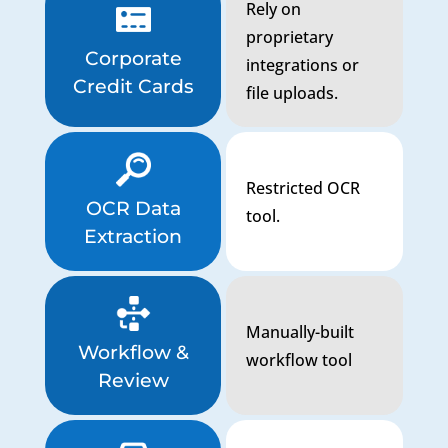
Rely on
proprietary
Corporate
integrations or
Credit Cards
file uploads.
Restricted OCR
OCR Data
tool.
Extraction
Manually-built
Workflow &
workflow tool
Review