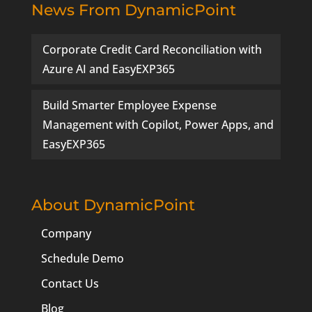
News From DynamicPoint
Corporate Credit Card Reconciliation with
Azure AI and EasyEXP365
Build Smarter Employee Expense
Management with Copilot, Power Apps, and
EasyEXP365
About DynamicPoint
Company
Schedule Demo
Contact Us
Blog