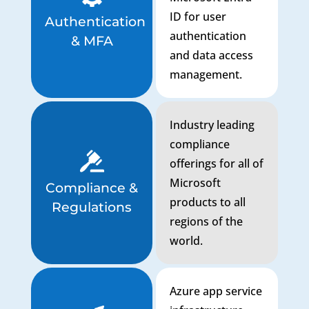
ID for user
Authentication
authentication
& MFA
and data access
management.
Industry leading
compliance
offerings for all of
Microsoft
Compliance &
products to all
Regulations
regions of the
world.
Azure app service