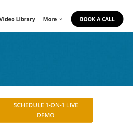
Video Library
More
BOOK A CALL
SCHEDULE 1-ON-1 LIVE
DEMO