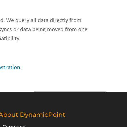
d. We query all data directly from
no syncs or data being moved from one
tibility.
stration
.
About DynamicPoint
Company