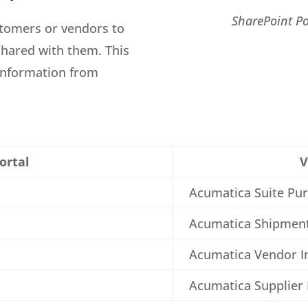
SharePoint Po
stomers or vendors to
shared with them. This
 information from
ortal
V
Acumatica Suite Pu
Acumatica Shipmen
Acumatica Vendor I
Acumatica Supplier 