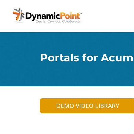
Portals for Acum
DEMO VIDEO LIBRARY