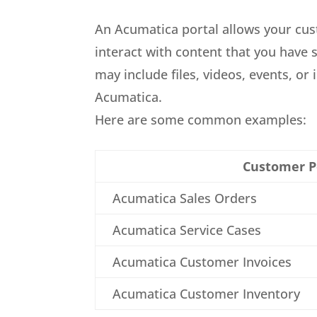
An Acumatica portal allows your cu
interact with content that you have 
may include files, videos, events, or
Acumatica.
Here are some common examples:
Customer P
Acumatica Sales Orders
Acumatica Service Cases
Acumatica Customer Invoices
Acumatica Customer Inventory