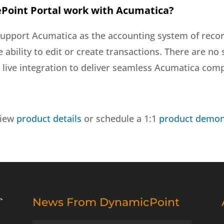
Point Portal work with Acumatica?
support Acumatica as the accounting system of recor
he ability to edit or create transactions. There are 
live integration to deliver seamless Acumatica compa
view
product details
or schedule a 1:1
product demon
News From DynamicPoint