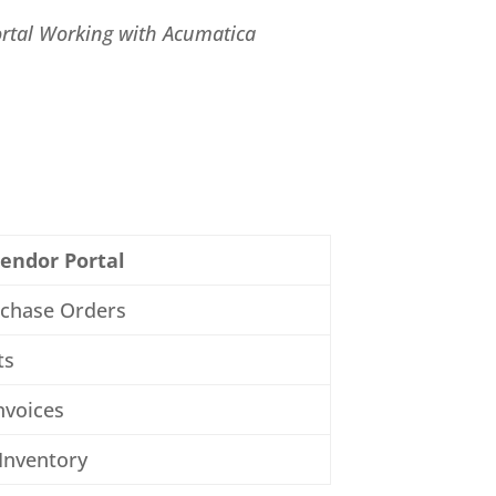
rtal Working with Acumatica
endor Portal
rchase Orders
ts
nvoices
Inventory