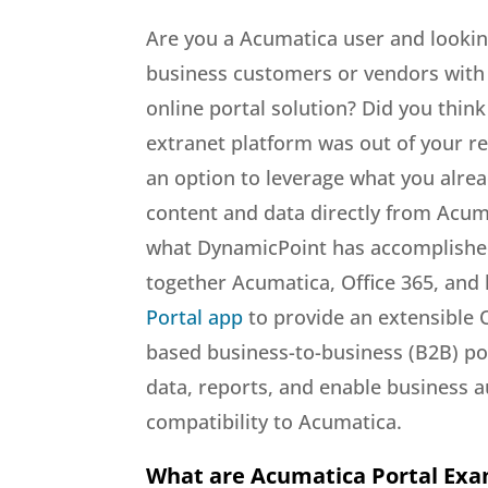
Are you a Acumatica user and lookin
business customers or vendors with a
online portal solution? Did you thin
extranet platform was out of your r
an option to leverage what you alre
content and data directly from Acuma
what DynamicPoint has accomplish
together Acumatica, Office 365, and 
Portal app
to provide an extensible 
based business-to-business (B2B) por
data, reports, and enable business a
compatibility to Acumatica.
What are Acumatica Portal Ex