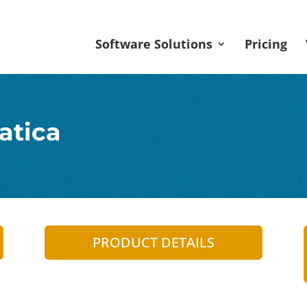
Software Solutions
Pricing
atica
PRODUCT DETAILS