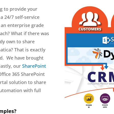
g to provide your
 24/7 self-service
k an enterprise grade
each? What if there was
ady own to share
tica? That is exactly
ed. We have brought
lastly, our
SharePoint
Office 365 SharePoint
tal solution to share
utomation with full
amples?