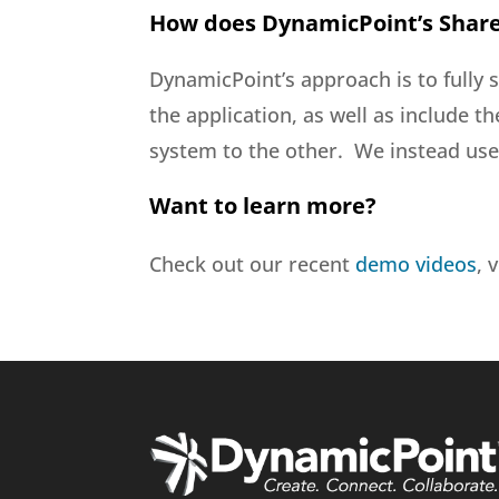
How does DynamicPoint’s Share
DynamicPoint’s approach is to fully 
the application, as well as include t
system to the other. We instead use 
Want to learn more?
Check out our recent
demo videos
, 