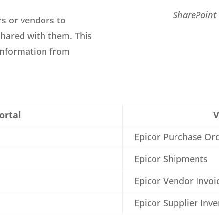
SharePoint 
rs or vendors to
shared with them. This
 information from
ortal
V
Epicor Purchase Or
Epicor Shipments
Epicor Vendor Invoi
Epicor Supplier Inv