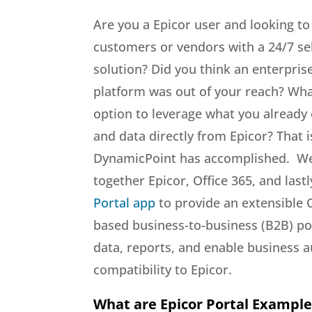
Are you a Epicor user and looking to
customers or vendors with a 24/7 sel
solution? Did you think an enterpris
platform was out of your reach? Wha
option to leverage what you already
and data directly from Epicor? That i
DynamicPoint has accomplished. W
together Epicor, Office 365, and last
Portal app
to provide an extensible 
based business-to-business (B2B) por
data, reports, and enable business a
compatibility to Epicor.
What are Epicor Portal Example