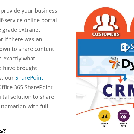
 provide your business
f-service online portal
e grade extranet
t if there was an
 own to share content
s exactly what
e have brought
ly, our
SharePoint
Office 365 SharePoint
tal solution to share
utomation with full
s?