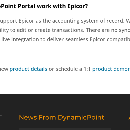
Point Portal work with Epicor?
support Epicor as the accounting system of record. W
bility to edit or create transactions. There are no s
live integration to deliver seamless Epicor compatibi
view
product details
or schedule a 1:1
product demon
News From DynamicPoint