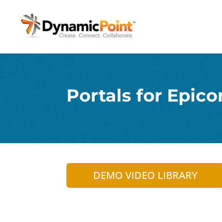
Portals for Epico
DEMO VIDEO LIBRARY