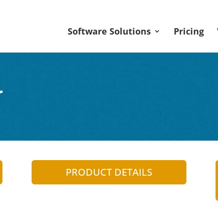
Software Solutions
Pricing
r
PRODUCT DETAILS