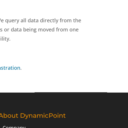
e query all data directly from the
yncs or data being moved from one
lity.
stration
.
About DynamicPoint
Company