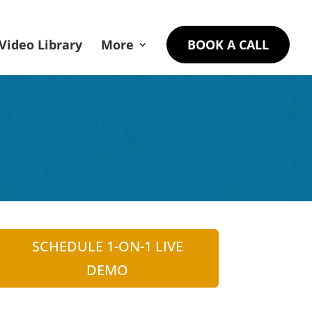
Video Library
More
BOOK A CALL
SCHEDULE 1-ON-1 LIVE
DEMO