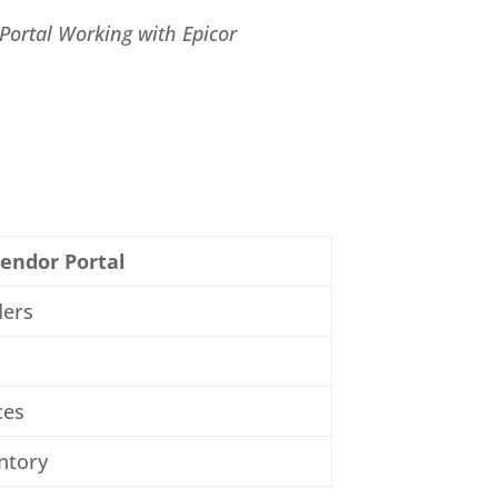
Portal Working with Epicor
endor Portal
ders
ces
entory