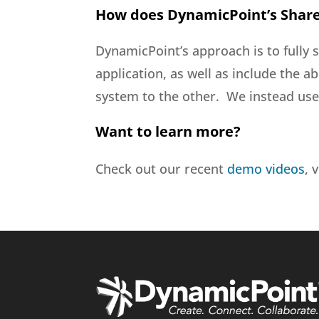
How does DynamicPoint’s Share
DynamicPoint’s approach is to fully 
application, as well as include the a
system to the other. We instead use 
Want to learn more?
Check out our recent
demo videos
, 