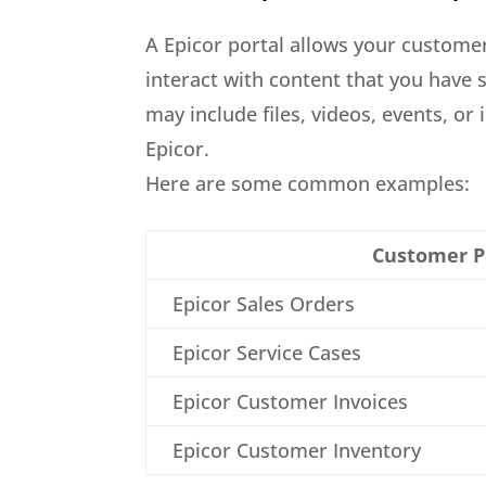
A Epicor portal allows your custome
interact with content that you have 
may include files, videos, events, or
Epicor.
Here are some common examples:
Customer P
Epicor Sales Orders
Epicor Service Cases
Epicor Customer Invoices
Epicor Customer Inventory