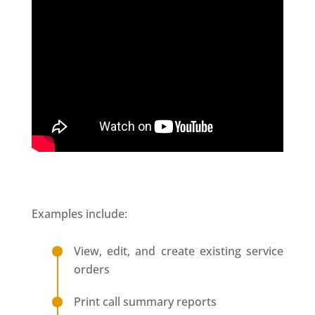
Examples include:
View, edit, and create existing service
orders
Print call summary reports