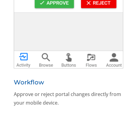
Workflow
Approve or reject portal changes directly from
your mobile device.