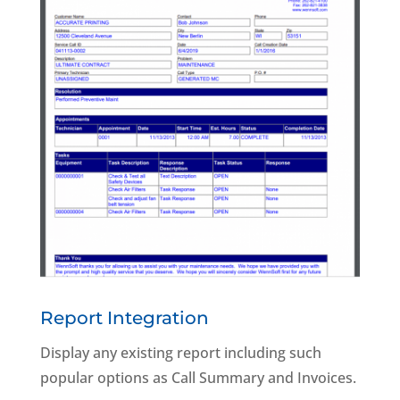
Report Integration
Display any existing report including such
popular options as Call Summary and Invoices.