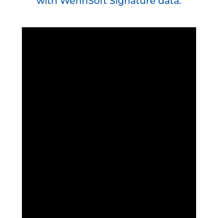
with WennSoft Signature data.