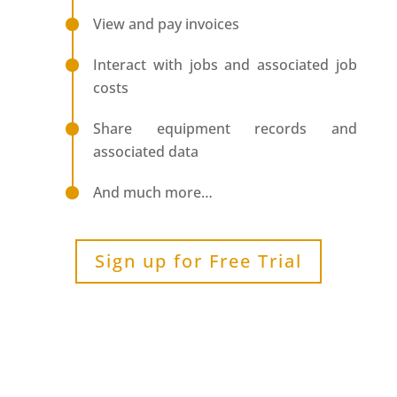
View and pay invoices
Interact with jobs and associated job
costs
Share equipment records and
associated data
And much more…
Sign up for Free Trial