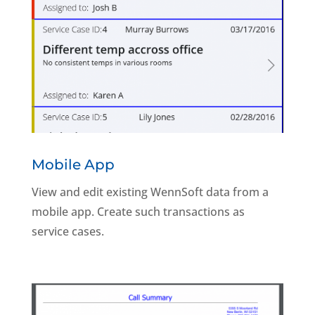
Mobile App
View and edit existing WennSoft data from a
mobile app. Create such transactions as
service cases.