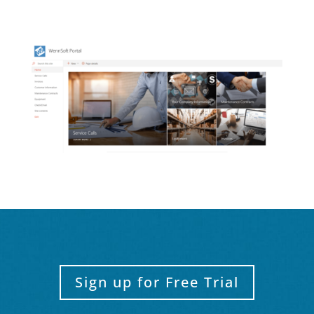
Sign up for Free Trial