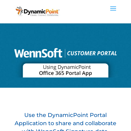
Use the DynamicPoint Portal
Application to share and collaborate