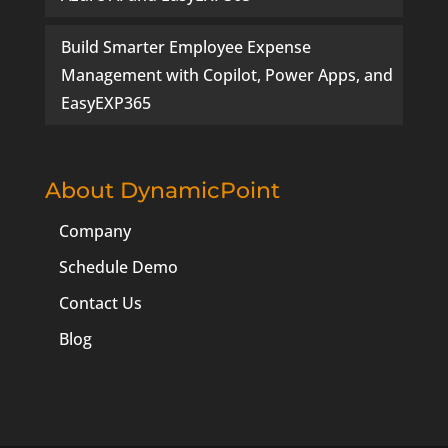
Build Smarter Employee Expense
Management with Copilot, Power Apps, and
EasyEXP365
About DynamicPoint
Company
Schedule Demo
Contact Us
Blog