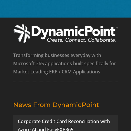
Transforming businesses everyday with
Microsoft 365 applications built specifically for
Market Leading ERP / CRM Applications
News From DynamicPoint
Corporate Credit Card Reconciliation with
Azure AI and EasyEXP365