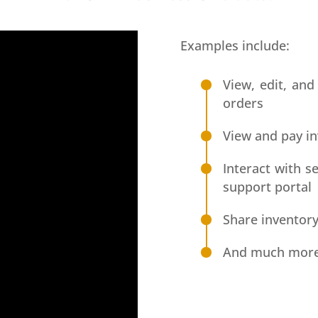
Examples include:
View, edit, and
orders
View and pay in
Interact with 
support portal
Share inventory
And much mor