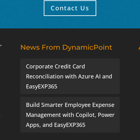
Contact Us
News From DynamicPoint
Corporate Credit Card
Reconciliation with Azure AI and
EasyEXP365
Build Smarter Employee Expense
Management with Copilot, Power
Apps, and EasyEXP365