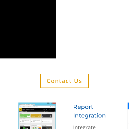
Contact Us
Report
Integration
Integrate