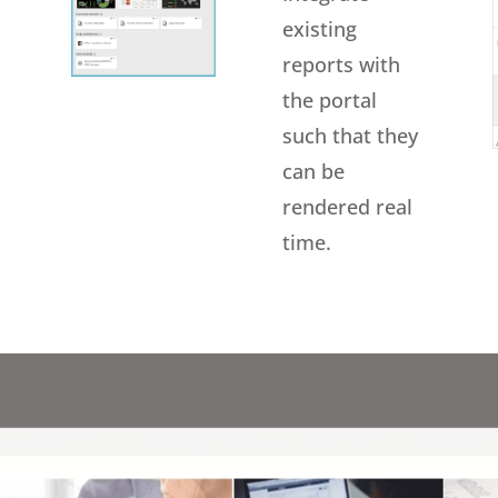
existing
reports with
the portal
such that they
can be
rendered real
time.