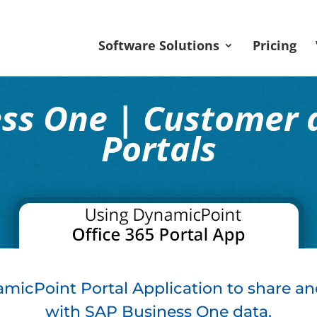
Software Solutions
Pricing
ess One | Customer 
Portals
micPoint Portal Application to share an
with SAP Business One data.