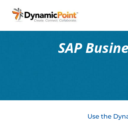
SAP Busin
Use the Dyna