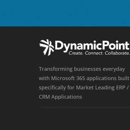
Transforming businesses everyday
with Microsoft 365 applications built
specifically for Market Leading ERP /
CRM Applications