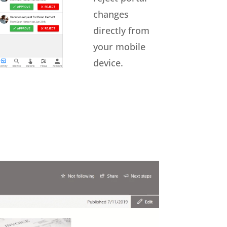
changes
directly from
your mobile
device.