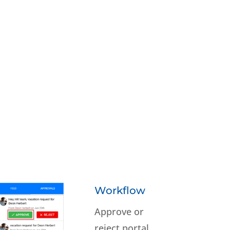
Workflow
Approve or
reject portal