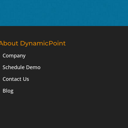
About DynamicPoint
Company
Schedule Demo
Contact Us
Blog