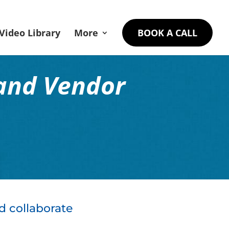
Video Library
More
BOOK A CALL
and Vendor
d collaborate