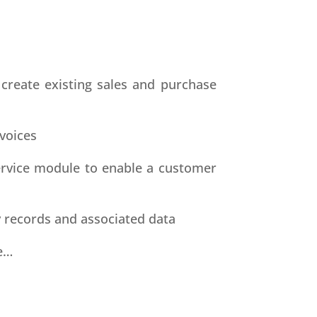
 create existing sales and purchase
voices
service module to enable a customer
 records and associated data
e…