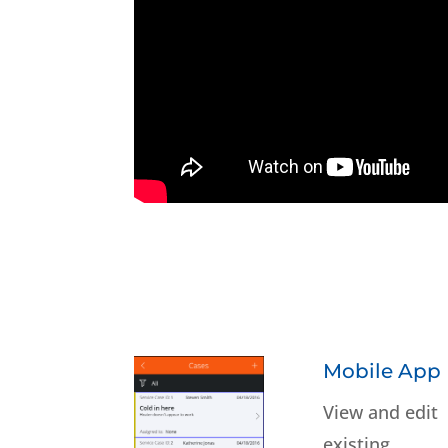
Mobile App
View and edit
existing