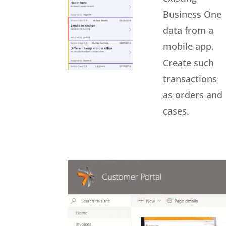
Business One
data from a
mobile app.
Create such
transactions
as orders and
cases.