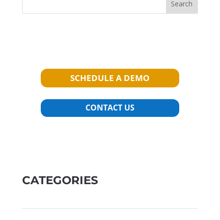
Search
SCHEDULE A DEMO
CONTACT US
CATEGORIES