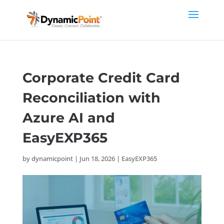
Corporate Credit Card
Reconciliation with
Azure AI and
EasyEXP365
by
dynamicpoint
|
Jun 18, 2026
|
EasyEXP365