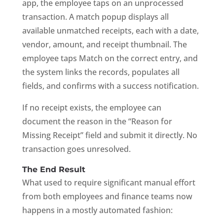
app, the employee taps on an unprocessed
transaction. A match popup displays all
available unmatched receipts, each with a date,
vendor, amount, and receipt thumbnail. The
employee taps Match on the correct entry, and
the system links the records, populates all
fields, and confirms with a success notification.
If no receipt exists, the employee can
document the reason in the “Reason for
Missing Receipt” field and submit it directly. No
transaction goes unresolved.
The End Result
What used to require significant manual effort
from both employees and finance teams now
happens in a mostly automated fashion: