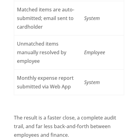
Matched items are auto-
submitted; email sent to
System
cardholder
Unmatched items
manually resolved by
Employee
employee
Monthly expense report
System
submitted via Web App
The result is a faster close, a complete audit
trail, and far less back-and-forth between
employees and finance.