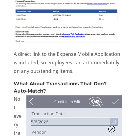
A direct link to the Expense Mobile Application
is included, so employees can act immediately
on any outstanding items.
What About Transactions That Don’t
Auto-Match?
No
t
eve
ry
tra