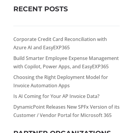
RECENT POSTS
Corporate Credit Card Reconciliation with
Azure AI and EasyEXP365
Build Smarter Employee Expense Management
with Copilot, Power Apps, and EasyEXP365
Choosing the Right Deployment Model for
Invoice Automation Apps
Is AI Coming for Your AP Invoice Data?
DynamicPoint Releases New SPFx Version of its
Customer / Vendor Portal for Microsoft 365