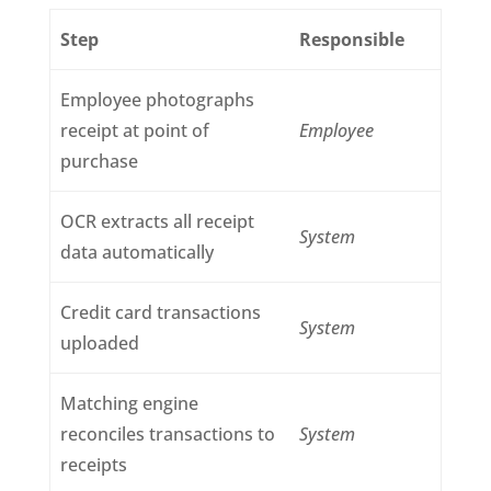
Step
Responsible
Employee photographs
receipt at point of
Employee
purchase
OCR extracts all receipt
System
data automatically
Credit card transactions
System
uploaded
Matching engine
reconciles transactions to
System
receipts