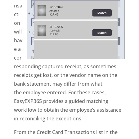
nsa
cti
on
will
hav
e a
cor
responding captured receipt, as sometimes
receipts get lost, or the vendor name on the
bank statement may differ from what
the employee entered. For these cases,
EasyEXP365 provides a guided matching
workflow to obtain the employee’s assistance
in reconciling the exceptions.
From the Credit Card Transactions list in the