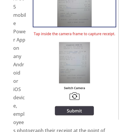
5
mobil
e
Powe
r App
on
any
Andr
oid
or
iOS
devic
e,
empl
oyee
s photograph their receipt at the point of