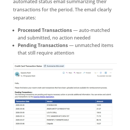
automated status email summarizing their
transactions for the period. The email clearly
separates:
Processed Transactions
— auto-matched
and submitted, no action needed
Pending Transactions
— unmatched items
that still require attention