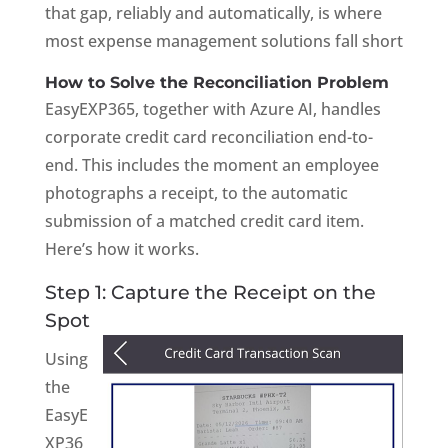
that gap, reliably and automatically, is where
most expense management solutions fall short
How to Solve the Reconciliation Problem
EasyEXP365, together with Azure AI, handles
corporate credit card reconciliation end-to-
end. This includes the moment an employee
photographs a receipt, to the automatic
submission of a matched credit card item.
Here’s how it works.
Step 1: Capture the Receipt on the
Spot
Using
the
EasyE
XP36