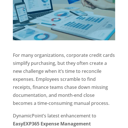
For many organizations, corporate credit cards
simplify purchasing, but they often create a
new challenge when it’s time to reconcile
expenses. Employees scramble to find
receipts, finance teams chase down missing
documentation, and month-end close
becomes a time-consuming manual process.
DynamicPoint’s latest enhancement to
EasyEXP365 Expense Management