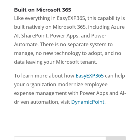
Built on Microsoft 365
Like everything in EasyEXP365, this capability is
built natively on Microsoft 365, including Azure
AI, SharePoint, Power Apps, and Power
Automate. There is no separate system to
manage, no new technology to adopt, and no
data leaving your Microsoft tenant.
To learn more about how
EasyEXP365
can help
your organization modernize employee
expense management with Power Apps and AI-
driven automation, visit
DynamicPoint
.