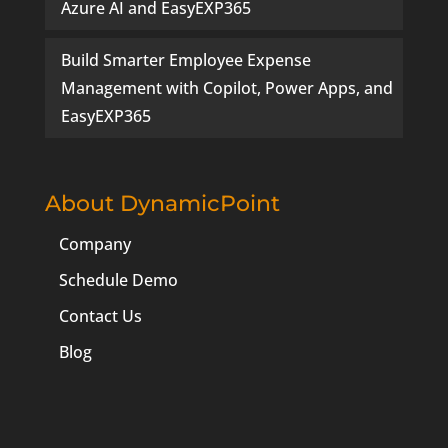
Azure AI and EasyEXP365
Build Smarter Employee Expense
Management with Copilot, Power Apps, and
EasyEXP365
About DynamicPoint
Company
Schedule Demo
Contact Us
Blog