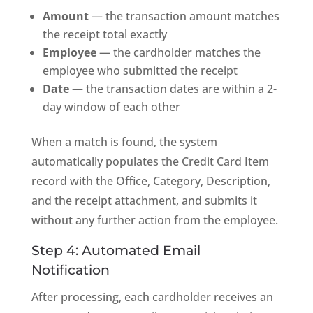
Amount
— the transaction amount matches
the receipt total exactly
Employee
— the cardholder matches the
employee who submitted the receipt
Date
— the transaction dates are within a 2-
day window of each other
When a match is found, the system
automatically populates the Credit Card Item
record with the Office, Category, Description,
and the receipt attachment, and submits it
without any further action from the employee.
Step 4: Automated Email
Notification
After processing, each cardholder receives an