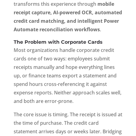
transforms this experience through
mobile
receipt capture, AI-powered OCR, automated
credit card matching, and intelligent Power
Automate reconciliation workflows
.
The Problem with Corporate Cards
Most organizations handle corporate credit
cards one of two ways: employees submit
receipts manually and hope everything lines
up, or finance teams export a statement and
spend hours cross-referencing it against
expense reports. Neither approach scales well,
and both are error-prone.
The core issue is timing. The receipt is issued at
the time of purchase. The credit card
statement arrives days or weeks later. Bridging