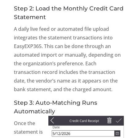
Step 2: Load the Monthly Credit Card
Statement
A daily live feed or automated file upload
integrates the statement transactions into
EasyEXP365. This can be done through an
automated import or manually, depending on
the organization’s preference. Each
transaction record includes the transaction
date, the vendor’s name as it appears on the
bank statement, and the charged amount.
Step 3: Auto-Matching Runs
Automatically
Once the
statement is