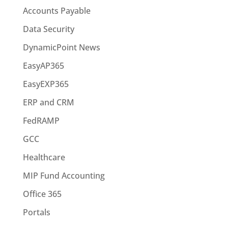
Accounts Payable
Data Security
DynamicPoint News
EasyAP365
EasyEXP365
ERP and CRM
FedRAMP
GCC
Healthcare
MIP Fund Accounting
Office 365
Portals