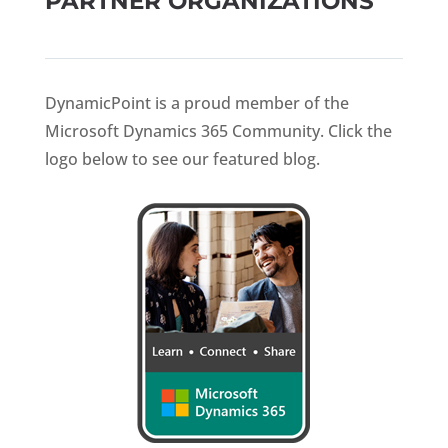
PARTNER ORGANIZATIONS
DynamicPoint is a proud member of the
Microsoft Dynamics 365 Community. Click the
logo below to see our featured blog.