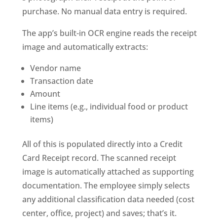
purchase. No manual data entry is required.
The app’s built-in OCR engine reads the receipt
image and automatically extracts:
Vendor name
Transaction date
Amount
Line items (e.g., individual food or product
items)
All of this is populated directly into a Credit
Card Receipt record. The scanned receipt
image is automatically attached as supporting
documentation. The employee simply selects
any additional classification data needed (cost
center, office, project) and saves; that’s it.