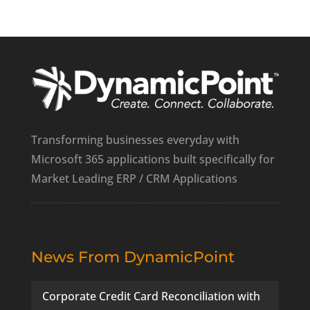
Transforming businesses everyday with
Microsoft 365 applications built specifically for
Market Leading ERP / CRM Applications
News From DynamicPoint
Corporate Credit Card Reconciliation with