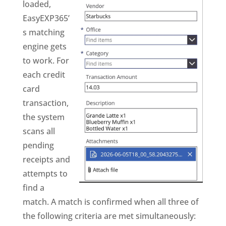
loaded,
EasyEXP365’
s matching
engine gets
to work. For
each credit
card
transaction,
the system
scans all
pending
receipts and
attempts to
find a
match. A match is confirmed when all three of
the following criteria are met simultaneously: