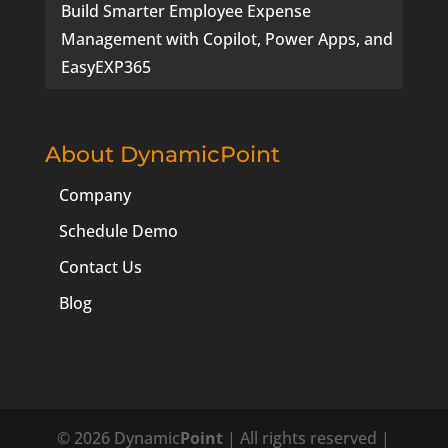
Build Smarter Employee Expense
Management with Copilot, Power Apps, and
EasyEXP365
About DynamicPoint
Company
Schedule Demo
Contact Us
Blog
© 2026 Dynamic
Point
| All rights reserved |