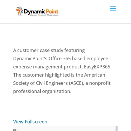
A customer case study featuring
DynamicPoint’s Office 365 based employee
expense management product, EasyEXP365.
The customer highlighted is the American
Society of Civil Engineers (ASCE), a nonprofit
professional organization.
View Fullscreen
Skip