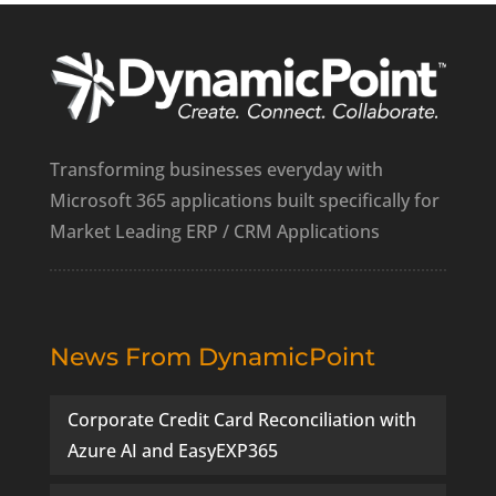
Transforming businesses everyday with
Microsoft 365 applications built specifically for
Market Leading ERP / CRM Applications
News From DynamicPoint
Corporate Credit Card Reconciliation with
Azure AI and EasyEXP365