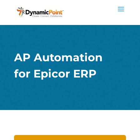
AP Automation
for Epicor ERP