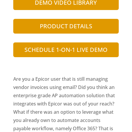
DEMO VIDEO LIBRARY
PRODUCT DETAILS
SCHEDULE 1-ON-1 LIVE DEMO
Are you a Epicor user that is still managing
vendor invoices using email? Did you think an
enterprise grade AP automation solution that
integrates with Epicor was out of your reach?
What if there was an option to leverage what
you already own to automate accounts
payable workflow, namely Office 365? That is