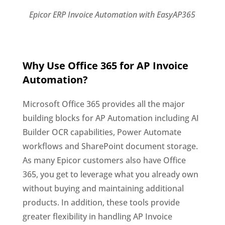
Epicor ERP Invoice Automation with EasyAP365
Why Use Office 365 for AP Invoice
Automation?
Microsoft Office 365 provides all the major
building blocks for AP Automation including AI
Builder OCR capabilities, Power Automate
workflows and SharePoint document storage.
As many Epicor customers also have Office
365, you get to leverage what you already own
without buying and maintaining additional
products. In addition, these tools provide
greater flexibility in handling AP Invoice