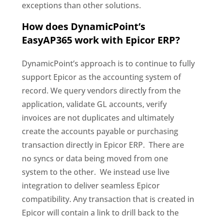
exceptions than other solutions.
How does DynamicPoint’s
EasyAP365 work with Epicor ERP?
DynamicPoint’s approach is to continue to fully
support Epicor as the accounting system of
record. We query vendors directly from the
application, validate GL accounts, verify
invoices are not duplicates and ultimately
create the accounts payable or purchasing
transaction directly in Epicor ERP. There are
no syncs or data being moved from one
system to the other. We instead use live
integration to deliver seamless Epicor
compatibility. Any transaction that is created in
Epicor will contain a link to drill back to the