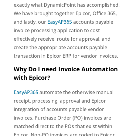
exactly what DynamicPoint has accomplished.
We have brought together Epicor, Office 365,
and lastly, our
EasyAP365
accounts payable
invoice processing application to cost
effectively receive, route for approval, and
create the appropriate accounts payable
transaction in Epicor ERP for vendor invoices.
Why Do I need Invoice Automation
with Epicor?
EasyAP365
automate the otherwise manual
receipt, processing, approval and Epicor
integration of accounts payable vendor
invoices. Purchase Order (PO) invoices are
matched direct to the POs that exist within
Epicor. Non-PO invoices are coded to Epicor