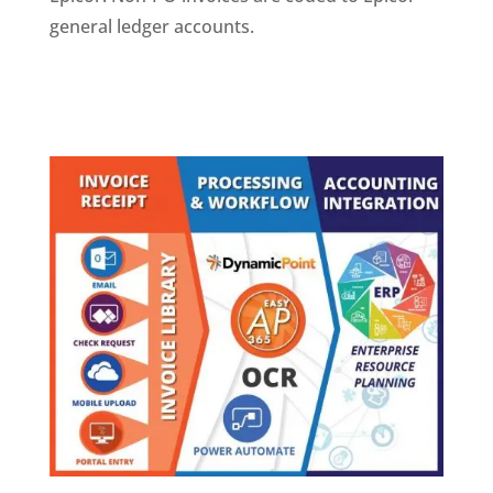
general ledger accounts.