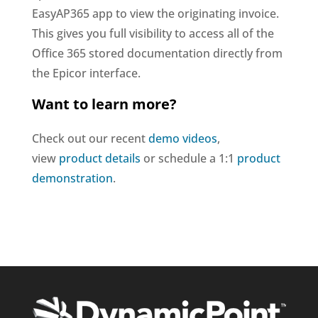
EasyAP365 app to view the originating invoice.
This gives you full visibility to access all of the
Office 365 stored documentation directly from
the Epicor interface.
Want to learn more?
Check out our recent
demo videos
,
view
product details
or schedule a 1:1
product
demonstration
.