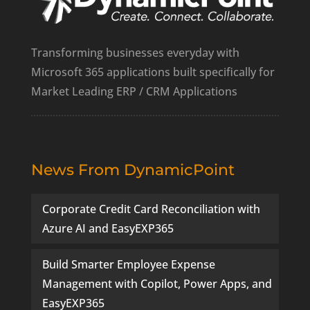
Transforming businesses everyday with
Microsoft 365 applications built specifically for
Market Leading ERP / CRM Applications
News From DynamicPoint
Corporate Credit Card Reconciliation with
Azure AI and EasyEXP365
Build Smarter Employee Expense
Management with Copilot, Power Apps, and
EasyEXP365