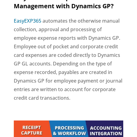
Management with Dynamics GP?
EasyEXP365
automates the otherwise manual
collection, approval and processing of
employee expense reports with Dynamics GP.
Employee out of pocket and corporate credit
card expenses are coded directly to Dynamics
GP GL accounts. Depending on the type of
expense recorded, payables are created in
Dynamics GP for employee payment or journal
entries are written to account for corporate
credit card transactions.