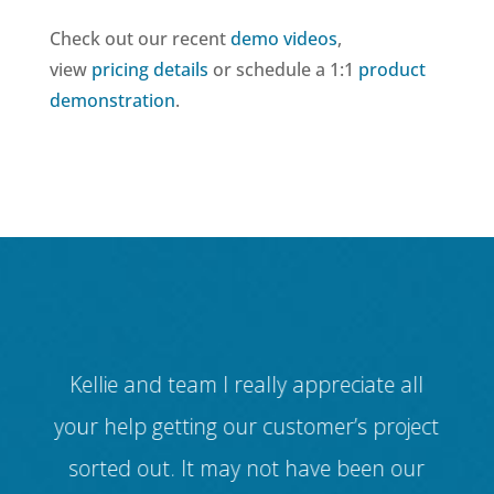
Check out our recent
demo videos
,
view
pricing details
or schedule a 1:1
product
demonstration
.
 for
Kellie and team I really appreciate all
ul
your help getting our customer’s project
dif
ur
sorted out. It may not have been our
(