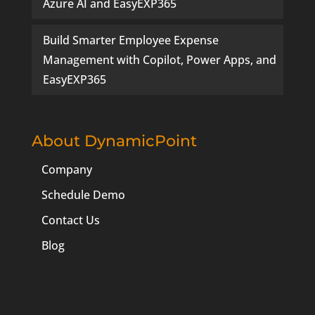
Azure AI and EasyEXP365
Build Smarter Employee Expense
Management with Copilot, Power Apps, and
EasyEXP365
About DynamicPoint
Company
Schedule Demo
Contact Us
Blog