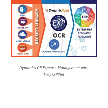
Dynamics GP Expense Management with
EasyEXP365