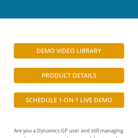
DEMO VIDEO LIBRARY
PRODUCT DETAILS
SCHEDULE 1-ON-1 LIVE DEMO
Are you a Dynamics GP user and still managing