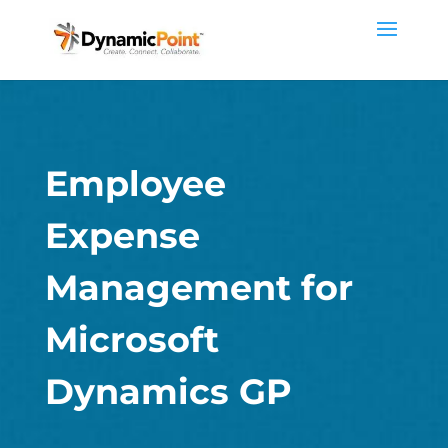
Employee
Expense
Management for
Microsoft
Dynamics GP