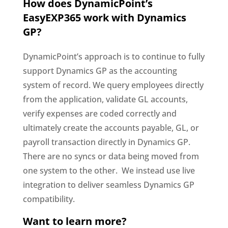
How does DynamicPoint’s
EasyEXP365 work with Dynamics
GP?
DynamicPoint’s approach is to continue to fully
support Dynamics GP as the accounting
system of record. We query employees directly
from the application, validate GL accounts,
verify expenses are coded correctly and
ultimately create the accounts payable, GL, or
payroll transaction directly in Dynamics GP.
There are no syncs or data being moved from
one system to the other. We instead use live
integration to deliver seamless Dynamics GP
compatibility.
Want to learn more?