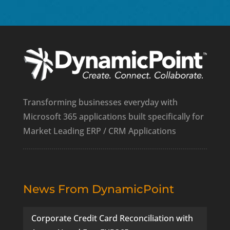
Transforming businesses everyday with
Microsoft 365 applications built specifically for
Market Leading ERP / CRM Applications
News From DynamicPoint
Corporate Credit Card Reconciliation with