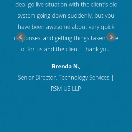
ed
ideal go live situation with the client’s old
v
ll
system going down suddenly, but you
ice
have been awesome about very quick
cus
s
responses, and getting things taken care
f
of for us and the client. Thank you.
and
Brenda N.,
Senior Director, Technology Services |
RSM US LLP
I