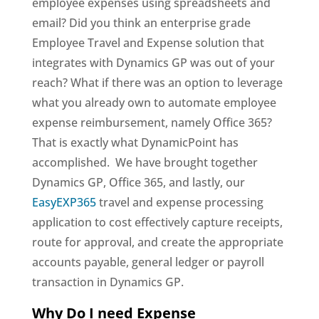
employee expenses using spreadsheets and
email? Did you think an enterprise grade
Employee Travel and Expense solution that
integrates with Dynamics GP was out of your
reach? What if there was an option to leverage
what you already own to automate employee
expense reimbursement, namely Office 365?
That is exactly what DynamicPoint has
accomplished. We have brought together
Dynamics GP, Office 365, and lastly, our
EasyEXP365
travel and expense processing
application to cost effectively capture receipts,
route for approval, and create the appropriate
accounts payable, general ledger or payroll
transaction in Dynamics GP.
Why Do I need Expense