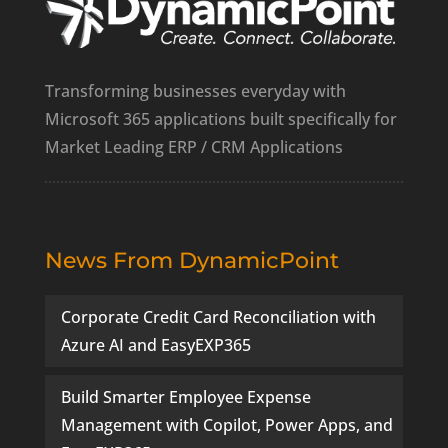
Transforming businesses everyday with
Microsoft 365 applications built specifically for
Market Leading ERP / CRM Applications
News From DynamicPoint
Corporate Credit Card Reconciliation with
Azure AI and EasyEXP365
Build Smarter Employee Expense
Management with Copilot, Power Apps, and