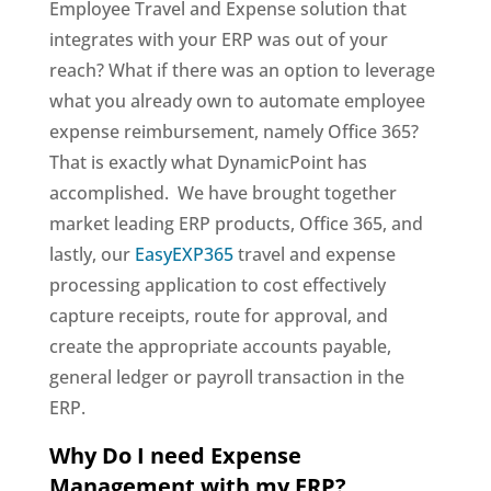
Employee Travel and Expense solution that
integrates with your ERP was out of your
reach? What if there was an option to leverage
what you already own to automate employee
expense reimbursement, namely Office 365?
That is exactly what DynamicPoint has
accomplished. We have brought together
market leading ERP products, Office 365, and
lastly, our
EasyEXP365
travel and expense
processing application to cost effectively
capture receipts, route for approval, and
create the appropriate accounts payable,
general ledger or payroll transaction in the
ERP.
Why Do I need Expense
Management with my ERP?