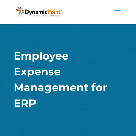
Employee
Expense
Management for
ERP