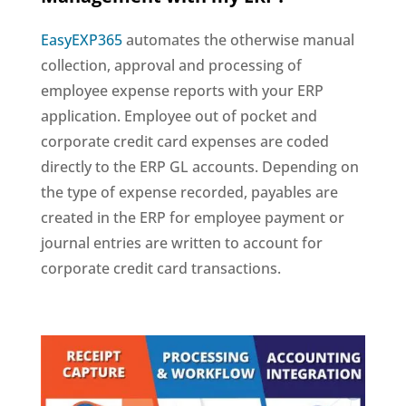
EasyEXP365
automates the otherwise manual
collection, approval and processing of
employee expense reports with your ERP
application. Employee out of pocket and
corporate credit card expenses are coded
directly to the ERP GL accounts. Depending on
the type of expense recorded, payables are
created in the ERP for employee payment or
journal entries are written to account for
corporate credit card transactions.