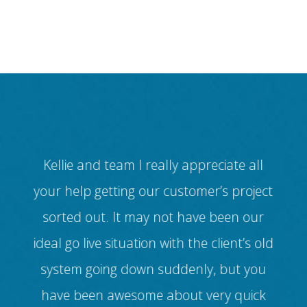
 for
Kellie and team I really appreciate all
ul
your help getting our customer’s project
dif
ur
sorted out. It may not have been our
(
ed
ideal go live situation with the client’s old
v
ll
system going down suddenly, but you
ice
have been awesome about very quick
cus