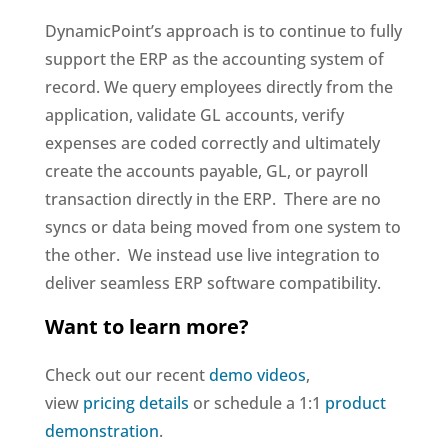
DynamicPoint’s approach is to continue to fully
support the ERP as the accounting system of
record. We query employees directly from the
application, validate GL accounts, verify
expenses are coded correctly and ultimately
create the accounts payable, GL, or payroll
transaction directly in the ERP. There are no
syncs or data being moved from one system to
the other. We instead use live integration to
deliver seamless ERP software compatibility.
Want to learn more?
Check out our recent
demo videos
,
view
pricing details
or schedule a 1:1
product
demonstration
.