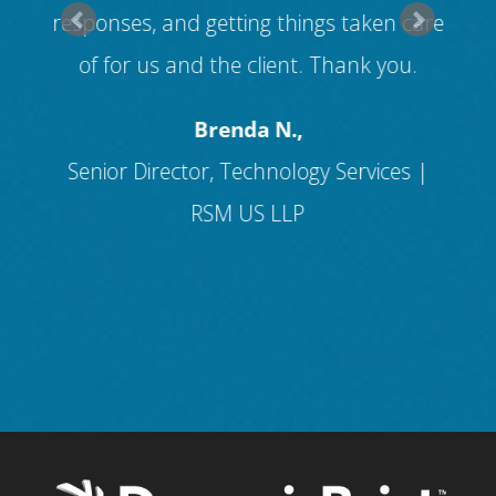
s
responses, and getting things taken care
f
of for us and the client. Thank you.
and
Brenda N.,
Senior Director, Technology Services |
RSM US LLP
I