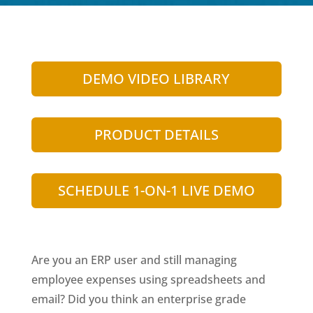
DEMO VIDEO LIBRARY
PRODUCT DETAILS
SCHEDULE 1-ON-1 LIVE DEMO
Are you an ERP user and still managing
employee expenses using spreadsheets and
email? Did you think an enterprise grade