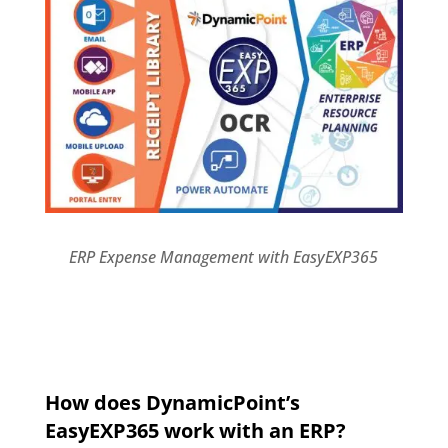
ERP Expense Management with EasyEXP365
How does DynamicPoint’s
EasyEXP365 work with an ERP?