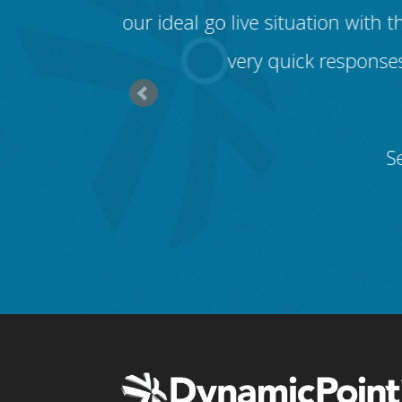
ved my first
our ideal go live situation wit
very quick responses
S