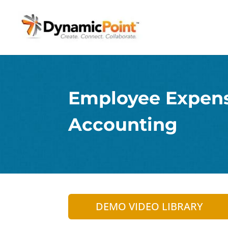
Employee Expen
Accounting
DEMO VIDEO LIBRARY