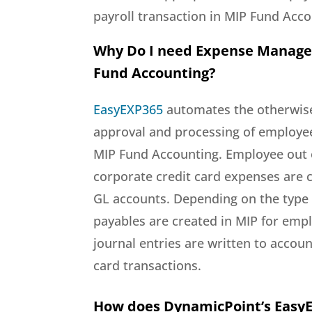
payroll transaction in MIP Fund Acco
Why Do I need Expense Manag
Fund Accounting?
EasyEXP365
automates the otherwise
approval and processing of employe
MIP Fund Accounting. Employee out 
corporate credit card expenses are c
GL accounts. Depending on the type
payables are created in MIP for em
journal entries are written to accoun
card transactions.
How does DynamicPoint’s Easy