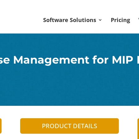
Software Solutions
Pricing
se Management for MIP
PRODUCT DETAILS