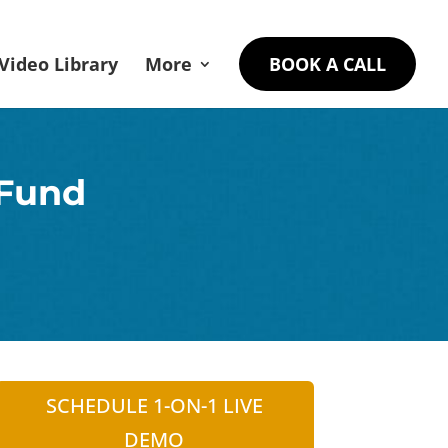
Video Library
More
BOOK A CALL
 Fund
SCHEDULE 1-ON-1 LIVE
DEMO