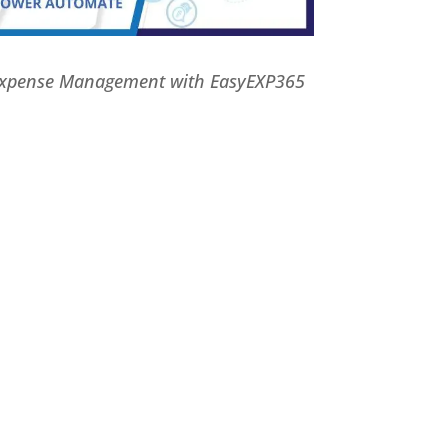
Expense Management with EasyEXP365