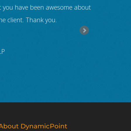
 but you have been awesome about
vendor prove
he client. Thank you.
from thei
LP
About DynamicPoint