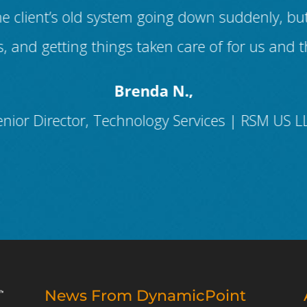
h the client’s old system going down suddenly,
, and getting things taken care of for us and t
Brenda N.,
enior Director, Technology Services | RSM US L
News From DynamicPoint