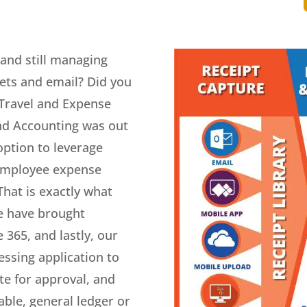
and still managing
ts and email? Did you
 Travel and Expense
und Accounting was out
option to leverage
employee expense
hat is exactly what
e have brought
 365, and lastly, our
ssing application to
ute for approval, and
ble, general ledger or