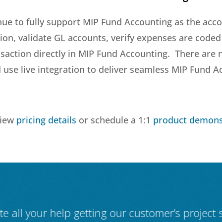
nue to fully support MIP Fund Accounting as the acc
ion, validate GL accounts, verify expenses are coded 
ansaction directly in MIP Fund Accounting. There are
use live integration to deliver seamless MIP Fund A
view
pricing details
or schedule a 1:1
product demons
ate all your help getting our customer’s project