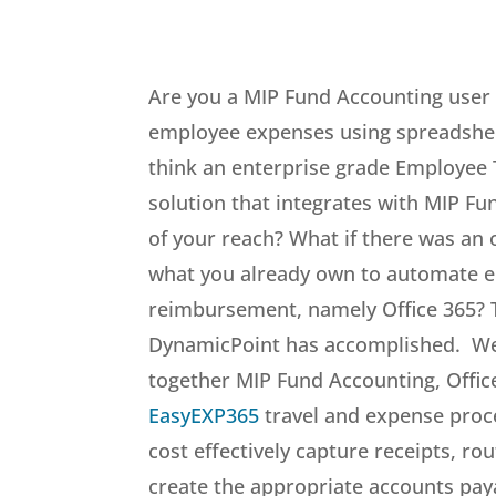
Are you a MIP Fund Accounting user 
employee expenses using spreadshee
think an enterprise grade Employee
solution that integrates with MIP F
of your reach? What if there was an 
what you already own to automate 
reimbursement, namely Office 365? T
DynamicPoint has accomplished. W
together MIP Fund Accounting, Office
EasyEXP365
travel and expense proce
cost effectively capture receipts, ro
create the appropriate accounts paya