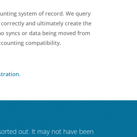
ounting system of record. We query
correctly and ultimately create the
 no syncs or data being moved from
ccounting compatibility.
tration
.
 sorted out. It may not have been
IT systems 