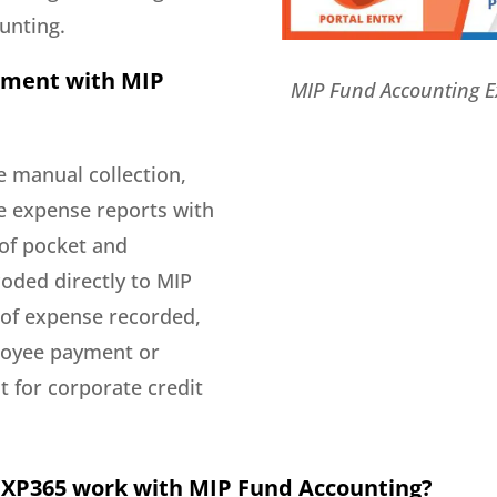
unting.
ement with MIP
MIP Fund Accounting 
 manual collection,
e expense reports with
of pocket and
oded directly to MIP
 of expense recorded,
ployee payment or
t for corporate credit
EXP365 work with MIP Fund Accounting?