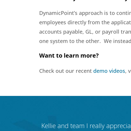
DynamicPoint’s approach is to conti
employees directly from the applicat
accounts payable, GL, or payroll tr
one system to the other. We instead 
Want to learn more?
Check out our recent
demo videos
, 
ynamicPoint.
Kellie and team I really appreci