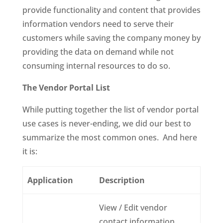
provide functionality and content that provides
information vendors need to serve their
customers while saving the company money by
providing the data on demand while not
consuming internal resources to do so.
The Vendor Portal List
While putting together the list of vendor portal
use cases is never-ending, we did our best to
summarize the most common ones. And here
it is:
Application
Description
View / Edit vendor
contact information,