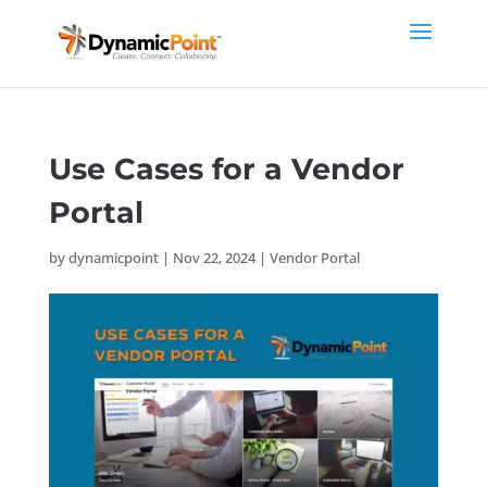
Use Cases for a Vendor
Portal
by
dynamicpoint
|
Nov 22, 2024
|
Vendor Portal