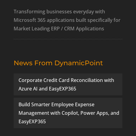
Transforming businesses everyday with
Microsoft 365 applications built specifically for
Market Leading ERP / CRM Applications
News From DynamicPoint
Corporate Credit Card Reconciliation with
Azure AI and EasyEXP365
Build Smarter Employee Expense
Management with Copilot, Power Apps, and
EasyEXP365