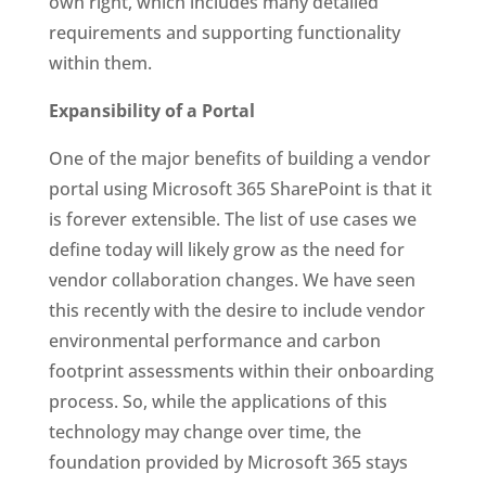
own right, which includes many detailed
requirements and supporting functionality
within them.
Expansibility of a Portal
One of the major benefits of building a vendor
portal using Microsoft 365 SharePoint is that it
is forever extensible. The list of use cases we
define today will likely grow as the need for
vendor collaboration changes. We have seen
this recently with the desire to include vendor
environmental performance and carbon
footprint assessments within their onboarding
process. So, while the applications of this
technology may change over time, the
foundation provided by Microsoft 365 stays