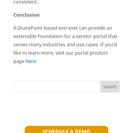
consistent.
Conclusion
A SharePoint based extranet can provide an
extensible foundation for a vendor portal that
serves many industries and use cases. If you’d
like to learn more, visit our portal product
page
here
.
Search
SCHEDULE A DEMO