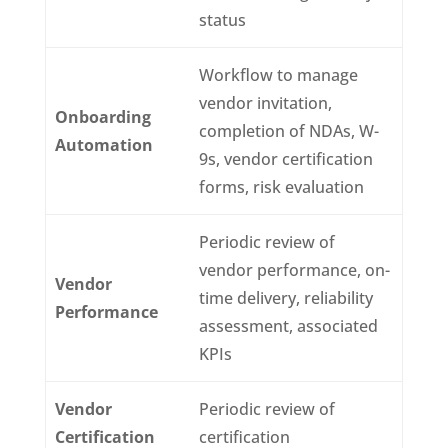
status
Workflow to manage
vendor invitation,
Onboarding
completion of NDAs, W-
Automation
9s, vendor certification
forms, risk evaluation
Periodic review of
vendor performance, on-
Vendor
time delivery, reliability
Performance
assessment, associated
KPIs
Vendor
Periodic review of
Certification
certification