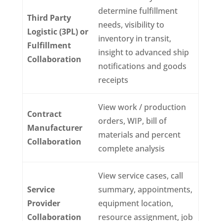
determine fulfillment
Third Party
needs, visibility to
Logistic (3PL) or
inventory in transit,
Fulfillment
insight to advanced ship
Collaboration
notifications and goods
receipts
View work / production
Contract
orders, WIP, bill of
Manufacturer
materials and percent
Collaboration
complete analysis
View service cases, call
Service
summary, appointments,
Provider
equipment location,
Collaboration
resource assignment, job