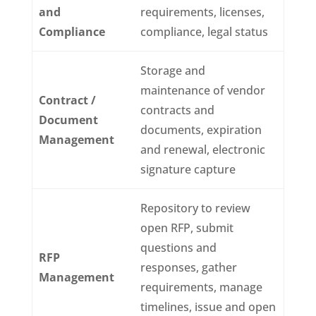
and
requirements, licenses,
Compliance
compliance, legal status
Storage and
maintenance of vendor
Contract /
contracts and
Document
documents, expiration
Management
and renewal, electronic
signature capture
Repository to review
open RFP, submit
questions and
RFP
responses, gather
Management
requirements, manage
timelines, issue and open