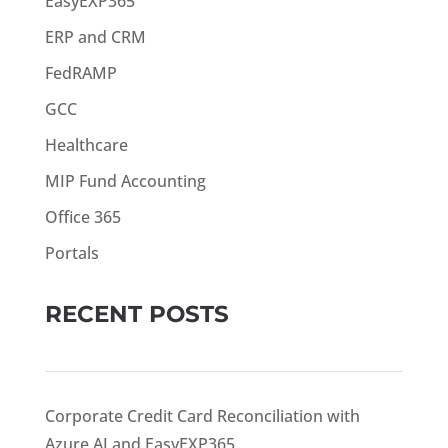
EasyEXP365
ERP and CRM
FedRAMP
GCC
Healthcare
MIP Fund Accounting
Office 365
Portals
RECENT POSTS
Corporate Credit Card Reconciliation with
Azure AI and EasyEXP365