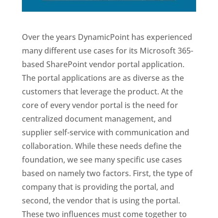
Over the years DynamicPoint has experienced
many different use cases for its Microsoft 365-
based SharePoint vendor portal application.
The portal applications are as diverse as the
customers that leverage the product. At the
core of every vendor portal is the need for
centralized document management, and
supplier self-service with communication and
collaboration. While these needs define the
foundation, we see many specific use cases
based on namely two factors. First, the type of
company that is providing the portal, and
second, the vendor that is using the portal.
These two influences must come together to