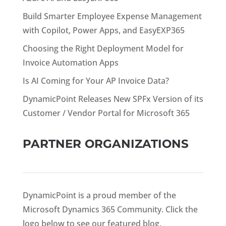
Build Smarter Employee Expense Management
with Copilot, Power Apps, and EasyEXP365
Choosing the Right Deployment Model for
Invoice Automation Apps
Is AI Coming for Your AP Invoice Data?
DynamicPoint Releases New SPFx Version of its
Customer / Vendor Portal for Microsoft 365
PARTNER ORGANIZATIONS
DynamicPoint is a proud member of the
Microsoft Dynamics 365 Community. Click the
logo below to see our featured blog.