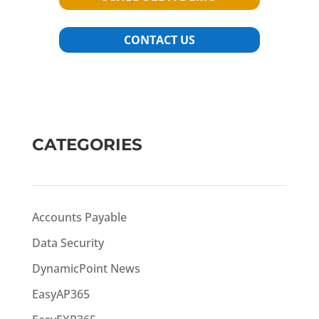
CONTACT US
CATEGORIES
Accounts Payable
Data Security
DynamicPoint News
EasyAP365