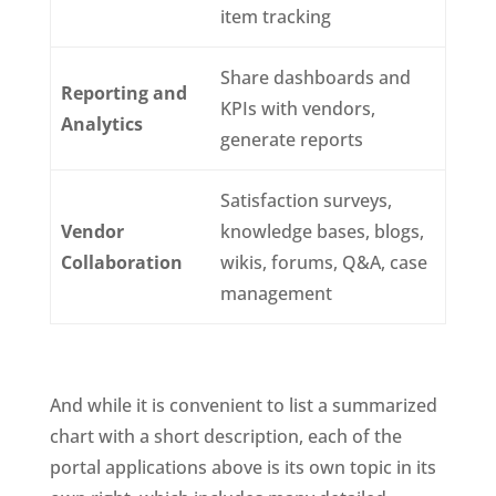
item tracking
Share dashboards and
Reporting and
KPIs with vendors,
Analytics
generate reports
Satisfaction surveys,
Vendor
knowledge bases, blogs,
Collaboration
wikis, forums, Q&A, case
management
And while it is convenient to list a summarized
chart with a short description, each of the
portal applications above is its own topic in its