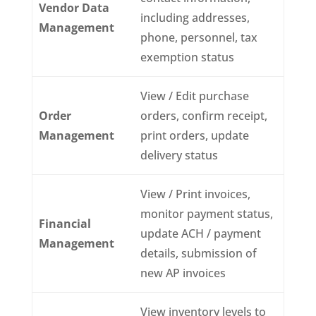
Vendor Data
including addresses,
Management
phone, personnel, tax
exemption status
View / Edit purchase
Order
orders, confirm receipt,
Management
print orders, update
delivery status
View / Print invoices,
monitor payment status,
Financial
update ACH / payment
Management
details, submission of
new AP invoices
View inventory levels to