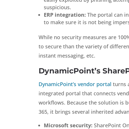
suspicious.
ERP integration:
The portal can in
to make sure it is not being impe
While no security measures are 100% 
to secure than the variety of differe
instant messaging, etc.
DynamicPoint’s ShareP
DynamicPoint’s vendor portal
turns 
integrated portal that connects vend
workflows. Because the solution is b
365, it brings several inherited advan
Microsoft security:
SharePoint Onli