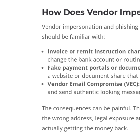
How Does Vendor Impe
Vendor impersonation and phishing f
should be familiar with:
Invoice or remit instruction cha
change the bank account or routing
Fake payment portals or docume
a website or document share that 
Vendor Email Compromise (VEC):
and send authentic looking messa
The consequences can be painful. Thi
the wrong address, legal exposure and
actually getting the money back.