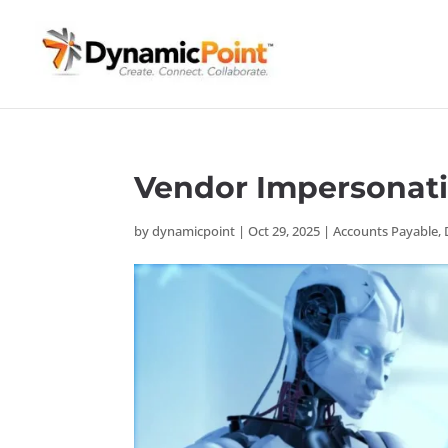
Vendor Impersonati
by
dynamicpoint
|
Oct 29, 2025
|
Accounts Payable
,