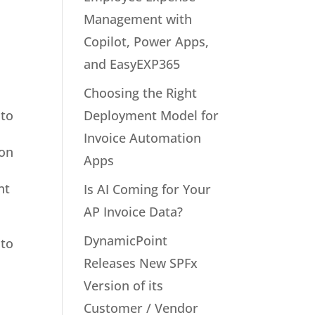
Management with
Copilot, Power Apps,
and EasyEXP365
Choosing the Right
Deployment Model for
 to
Invoice Automation
 on
Apps
nt
Is AI Coming for Your
AP Invoice Data?
DynamicPoint
 to
Releases New SPFx
Version of its
Customer / Vendor