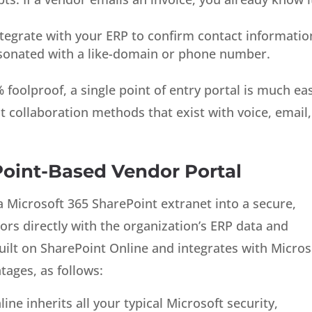
tegrate with your ERP to confirm contact informatio
rsonated with a like-domain or phone number.
foolproof, a single point of entry portal is much ea
nt collaboration methods that exist with voice, email,
oint-Based Vendor Portal
a Microsoft 365 SharePoint extranet into a secure,
ors directly with the organization’s ERP data and
uilt on SharePoint Online and integrates with Micros
tages, as follows:
ne inherits all your typical Microsoft security,