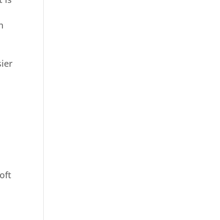
n
sier
oft