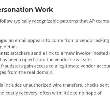
rsonation Work
ollow typically recognizable patterns that AP teams
nge:
an email appears to come from a vendor asking
 details.
nts:
attackers send a link to a “new invoice” hosted
has been copied from the vendor’s real site.
fraudsters gain access to a legitimate vendor accou
ges from the real domain.
s includes unauthorized wire transfers, checks sent
 costly recovery, often with little to no hope of