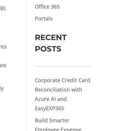
Office 365
BI.
Portals
RECENT
nts
POSTS
ant
Corporate Credit Card
ly
Reconciliation with
Azure AI and
e
EasyEXP365
Build Smarter
Employee Expense