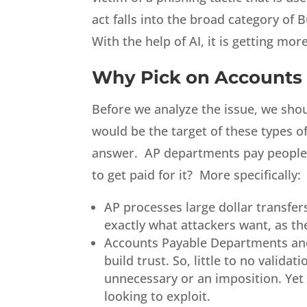
act falls into the broad category of
With the help of AI, it is getting mo
Why Pick on Accounts
Before we analyze the issue, we sho
would be the target of these types of
answer. AP departments pay people. 
to get paid for it? More specifically:
AP processes large dollar transfer
exactly what attackers want, as th
Accounts Payable Departments and
build trust. So, little to no valida
unnecessary or an imposition. Yet
looking to exploit.