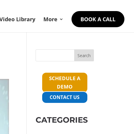
Video Library
More
BOOK A CALL
Search
SCHEDULE A
DEMO
CONTACT US
CATEGORIES