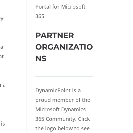
Portal for Microsoft
365
ey
PARTNER
ORGANIZATIO
 a
ot
NS
n a
DynamicPoint is a
proud member of the
Microsoft Dynamics
365 Community. Click
 is
the logo below to see