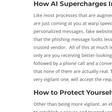
How AI Supercharges 
Like most processes that are augment
are just coming at you at warp speed
personalized messages, fake websites 
that the phishing message looks les
trusted vendor. All of this at much l
only are you receiving better-lookin
followed by a phone call and a conve
that none of them are actually real. T
very vigilant one, will accept the req
How to Protect Yoursel
Other than being more vigilant, an e