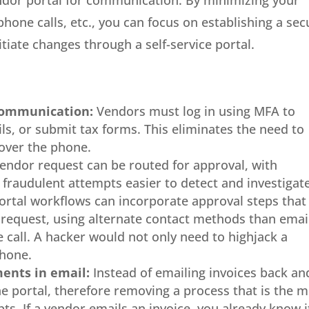
endor portal for communication. By minimizing your
one calls, etc., you can focus on establishing a sec
tiate changes through a self-service portal.
communication:
Vendors must log in using MFA to
ls, or submit tax forms. This eliminates the need to
 over the phone.
endor request can be routed for approval, with
fraudulent attempts easier to detect and investigate
ortal workflows can incorporate approval steps that
 request, using alternate contact methods than emai
 call. A hacker would not only need to highjack a
phone.
ents in email:
Instead of emailing invoices back an
e portal, therefore removing a process that is the 
ts. If a vendor emails an invoice, you already know it