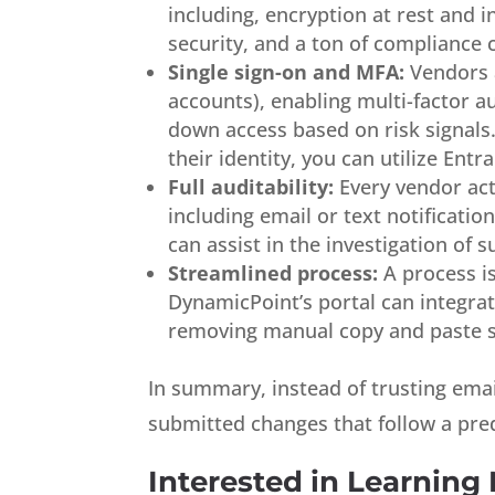
including, encryption at rest and i
security, and a ton of compliance ce
Single sign-on and MFA:
Vendors a
accounts), enabling multi-factor a
down access based on risk signals.
their identity, you can utilize Entra
Full auditability:
Every vendor act
including email or text notificatio
can assist in the investigation of su
Streamlined process:
A process is
DynamicPoint’s portal can integrat
removing manual copy and paste s
In summary, instead of trusting emai
submitted changes that follow a pre
Interested in Learning