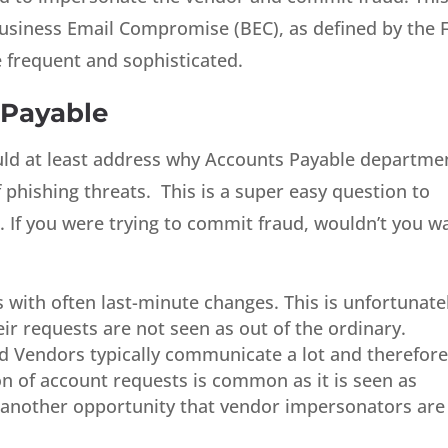
 Business Email Compromise (BEC), as defined by the F
re frequent and sophisticated.
 Payable
uld at least address why Accounts Payable departme
 phishing threats. This is a super easy question to
If you were trying to commit fraud, wouldn’t you w
s with often last-minute changes. This is unfortunate
eir requests are not seen as out of the ordinary.
 Vendors typically communicate a lot and therefor
tion of account requests is common as it is seen as
 another opportunity that vendor impersonators are