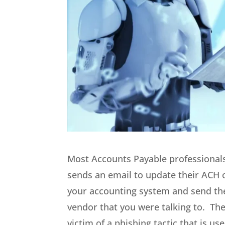
Most Accounts Payable professionals
sends an email to update their ACH 
your accounting system and send the 
vendor that you were talking to. Th
victim of a phishing tactic that is 