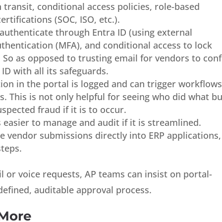
n transit, conditional access policies, role-based
rtifications (SOC, ISO, etc.).
uthenticate through Entra ID (using external
uthentication (MFA), and conditional access to lock
 So as opposed to trusting email for vendors to con
 ID with all its safeguards.
ion in the portal is logged and can trigger workflow
ns. This is not only helpful for seeing who did what b
spected fraud if it is to occur.
 easier to manage and audit if it is streamlined.
e vendor submissions directly into ERP applications,
teps.
l or voice requests, AP teams can insist on portal-
defined, auditable approval process.
 More