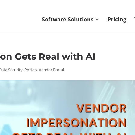
Software Solutions
Pricing
on Gets Real with AI
Data Security
,
Portals
,
Vendor Portal