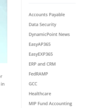
Accounts Payable
Data Security
DynamicPoint News
EasyAP365
EasyEXP365
ERP and CRM
FedRAMP
or
GCC
 in
Healthcare
MIP Fund Accounting
s