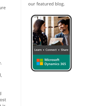
our featured blog.
ure
.
l,
d
most
 is