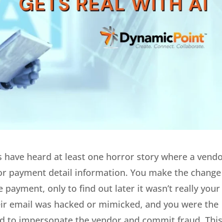
 have heard at least one horror story where a vend
or payment detail information. You make the change
payment, only to find out later it wasn’t really your
eir email was hacked or mimicked, and you were the
used to impersonate the vendor and commit fraud. Thi