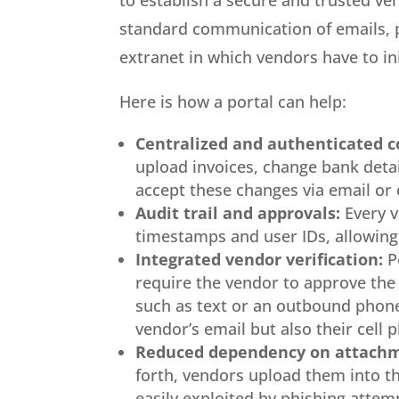
to establish a secure and trusted v
standard communication of emails, ph
extranet in which vendors have to ini
Here is how a portal can help:
Centralized and authenticated 
upload invoices, change bank detai
accept these changes via email or
Audit trail and approvals:
Every v
timestamps and user IDs, allowing 
Integrated vendor verification:
P
require the vendor to approve the
such as text or an outbound phone
vendor’s email but also their cell 
Reduced dependency on attachm
forth, vendors upload them into th
easily exploited by phishing attemp