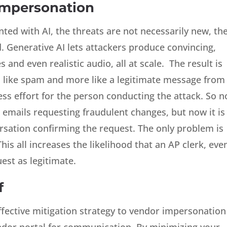
Impersonation
ed with AI, the threats are not necessarily new, th
. Generative AI lets attackers produce convincing,
and even realistic audio, all at scale. The result is
s like spam and more like a legitimate message from
ess effort for the person conducting the attack. So n
g emails requesting fraudulent changes, but now it is
rsation confirming the request. The only problem is
his all increases the likelihood that an AP clerk, eve
uest as legitimate.
f
ffective mitigation strategy to vendor impersonation