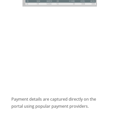
Payment details are captured directly on the
portal using popular payment providers.