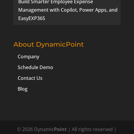
Build Smarter Employee Expense
Management with Copilot, Power Apps, and
EasyEXP365
About DynamicPoint
Company
Schedule Demo
Contact Us
Blog
© 2026 Dynamic
Point
| All rights reserved |