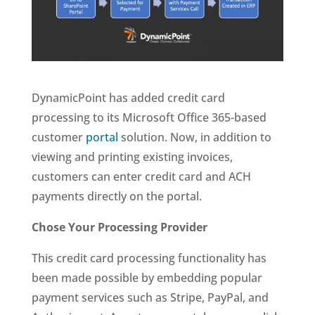
DynamicPoint has added credit card
processing to its Microsoft Office 365-based
customer
portal
solution. Now, in addition to
viewing and printing existing invoices,
customers can enter credit card and ACH
payments directly on the portal.
Chose Your Processing Provider
This credit card processing functionality has
been made possible by embedding popular
payment services such as Stripe, PayPal, and