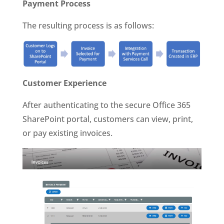
Payment Process
The resulting process is as follows:
Customer Experience
After authenticating to the secure Office 365
SharePoint portal, customers can view, print,
or pay existing invoices.