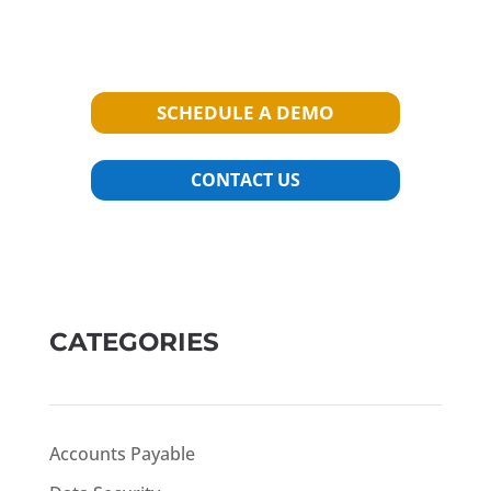
SCHEDULE A DEMO
CONTACT US
CATEGORIES
Accounts Payable