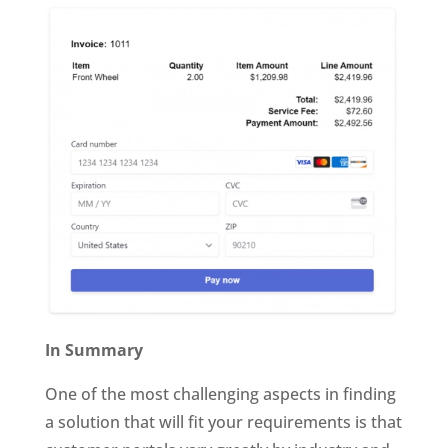
In Summary
One of the most challenging aspects in finding
a solution that will fit your requirements is that