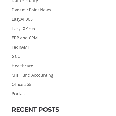
Data Security
DynamicPoint News
EasyAP365
EasyEXP365
ERP and CRM
FedRAMP
GCC
Healthcare
MIP Fund Accounting
Office 365
Portals
RECENT POSTS