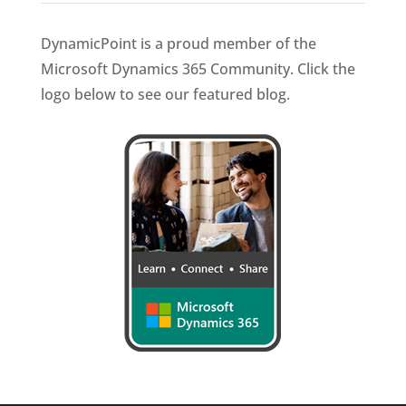
DynamicPoint is a proud member of the
Microsoft Dynamics 365 Community. Click the
logo below to see our featured blog.