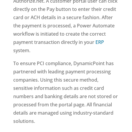
Authorize.net. A customer portal user can click
directly on the Pay button to enter their credit
card or ACH details in a secure fashion. After
the payment is processed, a Power Automate
workflow is initiated to create the correct
payment transaction directly in your
ERP
system.
To ensure PCI compliance, DynamicPoint has
partnered with leading payment processing
companies. Using this secure method,
sensitive information such as credit card
numbers and banking details are not stored or
processed from the portal page. All financial
details are managed using industry-standard
solutions.