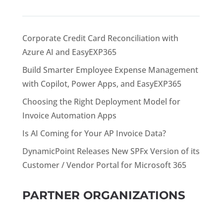
Corporate Credit Card Reconciliation with
Azure AI and EasyEXP365
Build Smarter Employee Expense Management
with Copilot, Power Apps, and EasyEXP365
Choosing the Right Deployment Model for
Invoice Automation Apps
Is AI Coming for Your AP Invoice Data?
DynamicPoint Releases New SPFx Version of its
Customer / Vendor Portal for Microsoft 365
PARTNER ORGANIZATIONS