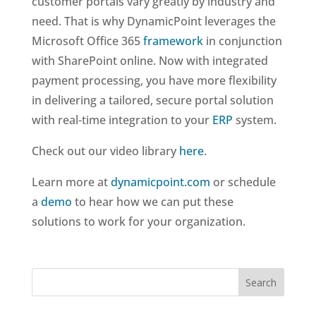
customer portals vary greatly by industry and
need. That is why DynamicPoint leverages the
Microsoft Office 365
framework
in conjunction
with SharePoint online. Now with integrated
payment processing, you have more flexibility
in delivering a tailored, secure portal solution
with real-time integration to your
ERP
system.
Check out our video library
here
.
Learn more at
dynamicpoint.com
or schedule
a
demo
to hear how we can put these
solutions to work for your organization.
Search