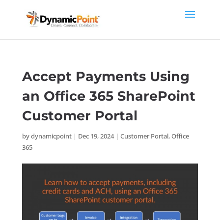
Accept Payments Using
an Office 365 SharePoint
Customer Portal
by
dynamicpoint
|
Dec 19, 2024
|
Customer Portal
,
Office
365