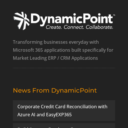
Transforming businesses everyday with
Microsoft 365 applications built specifically for
Market Leading ERP / CRM Applications
News From DynamicPoint
Corporate Credit Card Reconciliation with
Azure AI and EasyEXP365