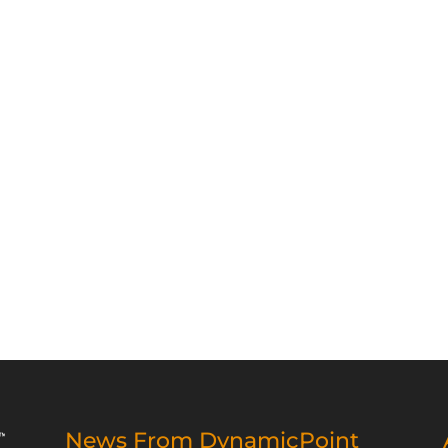
News From DynamicPoint