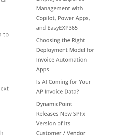
Management with
Copilot, Power Apps,
and EasyEXP365
a to
Choosing the Right
y
Deployment Model for
Invoice Automation
Apps
Is AI Coming for Your
text
AP Invoice Data?
DynamicPoint
Releases New SPFx
Version of its
th
Customer / Vendor