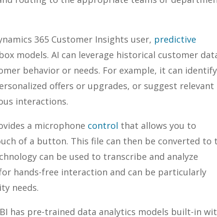
a Dynamics 365 Customer Insights user,
predictive
-box models. AI can leverage historical customer dat
mer behavior or needs. For example, it can identif
rsonalized offers or upgrades, or suggest relevant
ous interactions.
rovides a microphone
control
that allows you to
uch of a button. This file can then be converted to 
chnology can be used to transcribe and analyze
for hands-free interaction and can be particularly
ity needs.
 BI has pre-trained data analytics models built-in wi