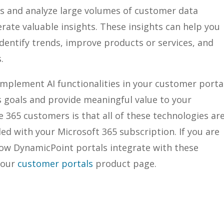
ss and analyze large volumes of customer data
rate valuable insights. These insights can help you
entify trends, improve products or services, and
.
 implement AI functionalities in your customer porta
s goals and provide meaningful value to your
 365 customers is that all of these technologies ar
ded with your Microsoft 365 subscription. If you are
how DynamicPoint portals integrate with these
 our
customer portals
product page.