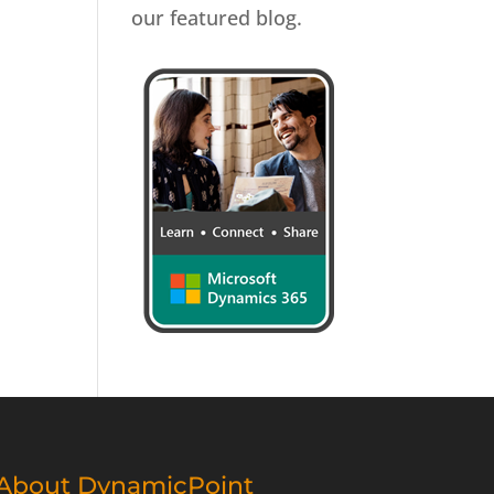
our featured blog.
About DynamicPoint