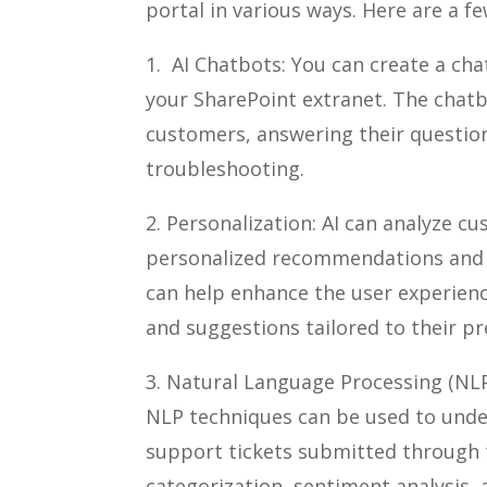
portal in various ways. Here are a f
1. AI Chatbots: You can create a ch
your SharePoint extranet. The chat
customers, answering their question
troubleshooting.
2. Personalization: AI can analyze c
personalized recommendations and c
can help enhance the user experien
and suggestions tailored to their pr
3. Natural Language Processing (NL
NLP techniques can be used to unde
support tickets submitted through 
categorization, sentiment analysis