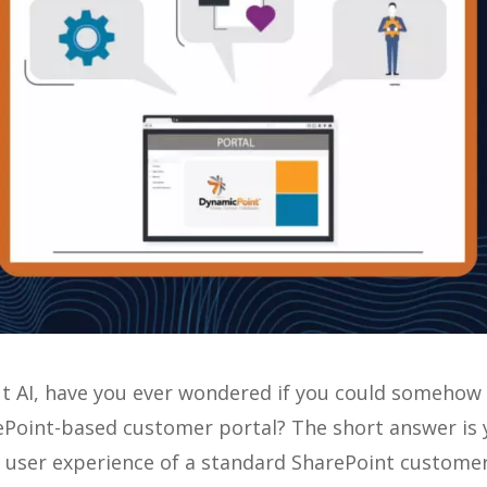
ut AI, have you ever wondered if you could somehow
rePoint-based customer portal? The short answer is 
d user experience of a standard SharePoint custome