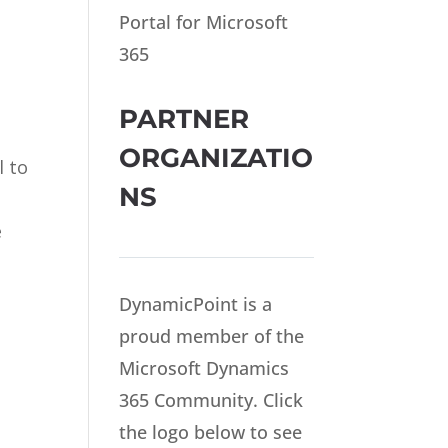
Portal for Microsoft
365
PARTNER
ORGANIZATIO
l to
NS
e
DynamicPoint is a
proud member of the
Microsoft Dynamics
365 Community. Click
the logo below to see