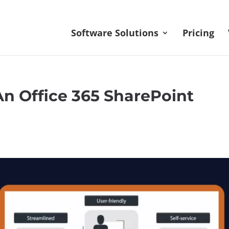
Software Solutions
Pricing
n Office 365 SharePoint