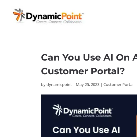
Can You Use AI On A
Customer Portal?
by
dynamicpoint
|
May 25, 2023
|
Customer Portal