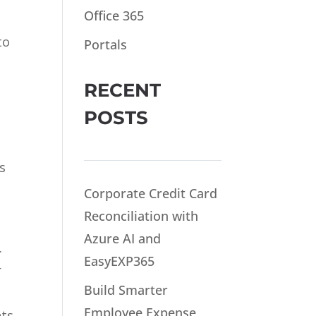
Office 365
to
Portals
RECENT
POSTS
s
Corporate Credit Card
Reconciliation with
Azure AI and
.
EasyEXP365
r
Build Smarter
Employee Expense
nts