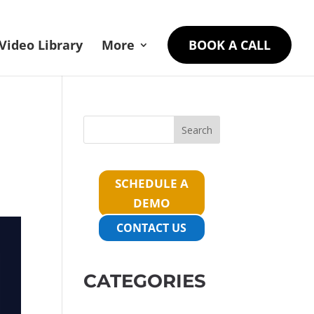
Video Library
More
BOOK A CALL
Search
SCHEDULE A
DEMO
CONTACT US
CATEGORIES