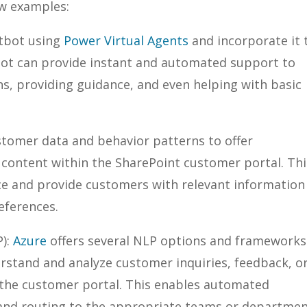
ew examples:
atbot using
Power Virtual Agents
and incorporate it 
bot can provide instant and automated support to
s, providing guidance, and even helping with basic
ustomer data and behavior patterns to offer
ontent within the SharePoint customer portal. Thi
ce and provide customers with relevant information
eferences.
P):
Azure
offers several NLP options and frameworks
rstand and analyze customer inquiries, feedback, o
the customer portal. This enables automated
, and routing to the appropriate teams or departme