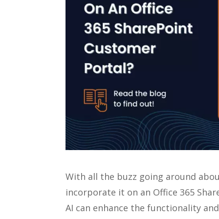
With all the buzz going around abo
incorporate it on an Office 365 Sha
AI can enhance the functionality an