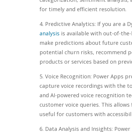
for timely and efficient resolution.
4. Predictive Analytics: If you are 
analysis
is available with out-of-the
make predictions about future custo
potential churn risks, recommend pe
products or services based on previ
5. Voice Recognition: Power Apps p
capture voice recordings with the to
and AI-powered voice recognition te
customer voice queries. This allows 
useful for customers with accessibil
6. Data Analysis and Insights: Power