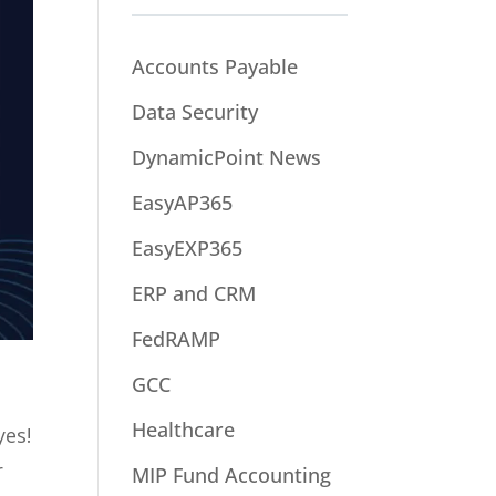
Accounts Payable
Data Security
DynamicPoint News
EasyAP365
EasyEXP365
ERP and CRM
FedRAMP
GCC
Healthcare
yes!
r
MIP Fund Accounting