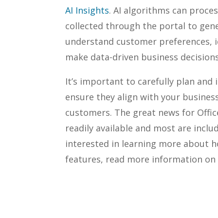
AI Insights
. AI algorithms can proce
collected through the portal to gene
understand customer preferences, id
make data-driven business decisions
It’s important to carefully plan and
ensure they align with your busines
customers. The great news for Office
readily available and most are inclu
interested in learning more about 
features, read more information on