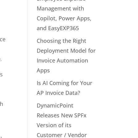
Management with
Copilot, Power Apps,
and EasyEXP365
ice
Choosing the Right
Deployment Model for
.
Invoice Automation
Apps
es
Is AI Coming for Your
AP Invoice Data?
th
DynamicPoint
Releases New SPFx
Version of its
Customer / Vendor