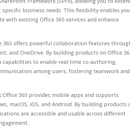
SharePoint Framework (SPFx), allowing you to exten
pecific business needs. This flexibility enables you
ate with existing Office 365 services and enhance
e 365 offers powerful collaboration features throug
nt, and OneDrive. By building products on Office 36
 capabilities to enable real-time co-authoring,
ommunication among users, fostering teamwork and
:
Office 365 provides mobile apps and supports
ws, macOS, iOS, and Android. By building products 
ications are accessible and usable across different
 engagement.