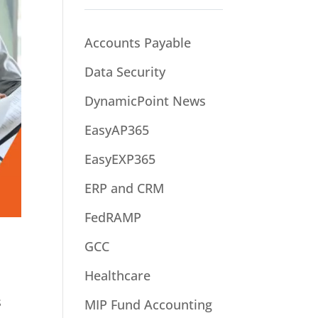
Accounts Payable
Data Security
DynamicPoint News
EasyAP365
EasyEXP365
ERP and CRM
FedRAMP
GCC
Healthcare
s
MIP Fund Accounting