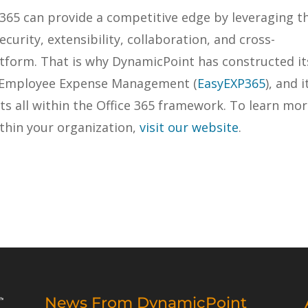
 365 can provide a competitive edge by leveraging t
security, extensibility, collaboration, and cross-
tform. That is why DynamicPoint has constructed it
, Employee Expense Management (
EasyEXP365
), and i
s all within the Office 365 framework. To learn mo
thin your organization,
visit our website
.
News From DynamicPoint