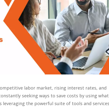
ompetitive labor market, rising interest rates, and
onstantly seeking ways to save costs by using what
 leveraging the powerful suite of tools and service