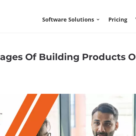
Software Solutions
Pricing
ages Of Building Products 