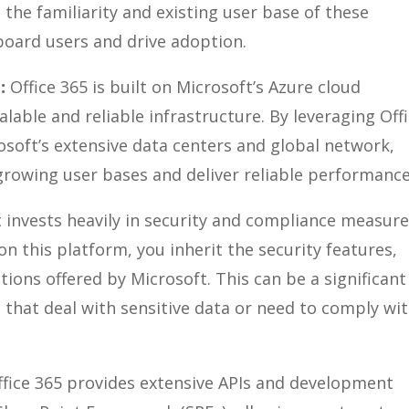
 the familiarity and existing user base of these
nboard users and drive adoption.
:
Office 365 is built on Microsoft’s Azure cloud
alable and reliable infrastructure. By leveraging Off
osoft’s extensive data centers and global network,
rowing user bases and deliver reliable performance
 invests heavily in security and compliance measur
on this platform, you inherit the security features,
tions offered by Microsoft. This can be a significant
 that deal with sensitive data or need to comply wi
ffice 365 provides extensive APIs and development