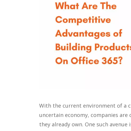
With the current environment of a c
uncertain economy, companies are c
they already own. One such avenue is