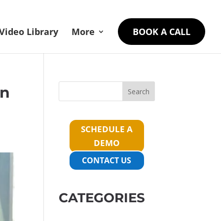
Video Library
More
BOOK A CALL
On
Search
SCHEDULE A
DEMO
CONTACT US
CATEGORIES