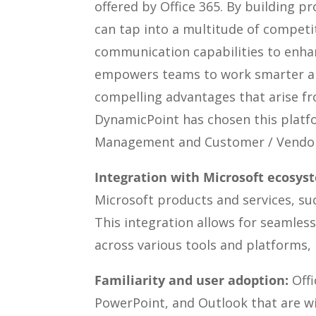
offered by Office 365. By building 
can tap into a multitude of compet
communication capabilities to enhan
empowers teams to work smarter and 
compelling advantages that arise fr
DynamicPoint has chosen this platf
Management and Customer / Vendor 
Integration with Microsoft ecosys
Microsoft products and services, su
This integration allows for seamless
across various tools and platforms, 
Familiarity and user adoption:
Offi
PowerPoint, and Outlook that are wi