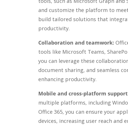
tools, such as Microsoft Graph and 
and customize the platform to meet s
build tailored solutions that integr
productivity.
Collaboration and teamwork:
Offic
tools like Microsoft Teams, SharePoi
you can leverage these collaboration
document sharing, and seamless c
enhancing productivity.
Mobile and cross-platform support
multiple platforms, including Windo
Office 365, you can ensure your appl
devices, increasing user reach and