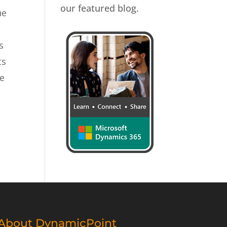
our featured blog.
he
s
ts
re
About DynamicPoint