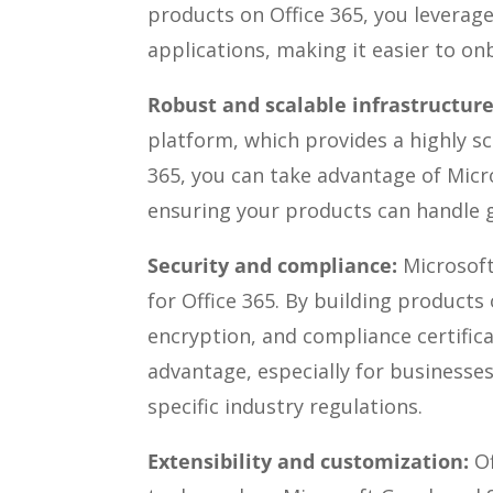
products on Office 365, you leverage
applications, making it easier to o
Robust and scalable infrastructure
platform, which provides a highly sc
365, you can take advantage of Micr
ensuring your products can handle g
Security and compliance:
Microsoft
for Office 365. By building products 
encryption, and compliance certifica
advantage, especially for businesses
specific industry regulations.
Extensibility and customization:
O