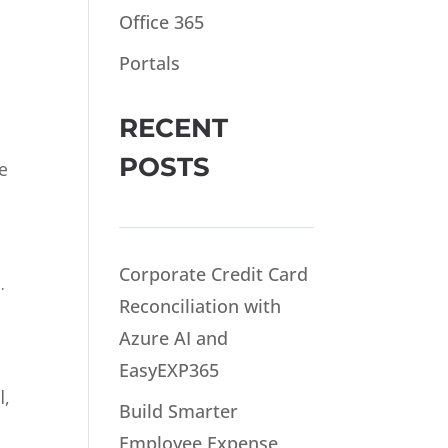
Office 365
Portals
RECENT
POSTS
e
Corporate Credit Card
.
Reconciliation with
Azure AI and
EasyEXP365
l,
Build Smarter
Employee Expense