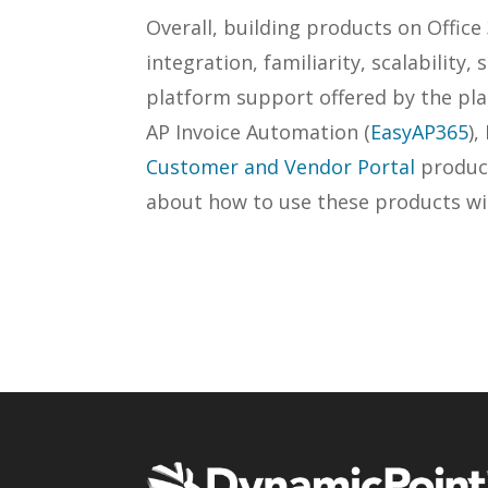
Overall, building products on Office
integration, familiarity, scalability, 
platform support offered by the pla
AP Invoice Automation (
EasyAP365
)
Customer and Vendor Portal
product
about how to use these products wi