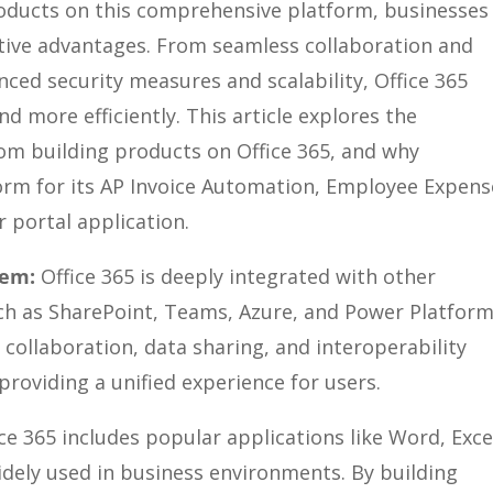
products on this comprehensive platform, businesses
itive advantages. From seamless collaboration and
ced security measures and scalability, Office 365
more efficiently. This article explores the
om building products on Office 365, and why
orm for its AP Invoice Automation, Employee Expens
portal application.
tem:
Office 365 is deeply integrated with other
ch as SharePoint, Teams, Azure, and Power Platform
 collaboration, data sharing, and interoperability
providing a unified experience for users.
ce 365 includes popular applications like Word, Exce
dely used in business environments. By building