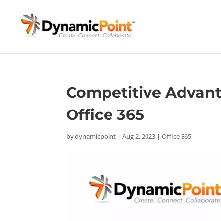
Competitive Advant
Office 365
by
dynamicpoint
|
Aug 2, 2023
|
Office 365