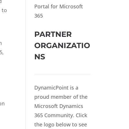
d
Portal for Microsoft
 to
365
PARTNER
h
ORGANIZATIO
5,
NS
DynamicPoint is a
proud member of the
on
Microsoft Dynamics
365 Community. Click
the logo below to see