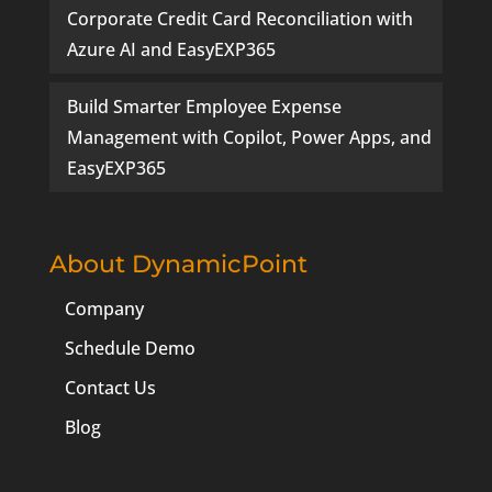
Corporate Credit Card Reconciliation with
Azure AI and EasyEXP365
Build Smarter Employee Expense
Management with Copilot, Power Apps, and
EasyEXP365
About DynamicPoint
Company
Schedule Demo
Contact Us
Blog