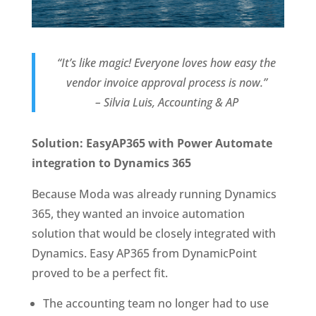
“It’s like magic! Everyone loves how easy the
vendor invoice approval process is now.”
– Silvia Luis, Accounting & AP
Solution: EasyAP365 with Power Automate
integration to Dynamics 365
Because Moda was already running Dynamics
365, they wanted an invoice automation
solution that would be closely integrated with
Dynamics. Easy AP365 from DynamicPoint
proved to be a perfect fit.
The accounting team no longer had to use