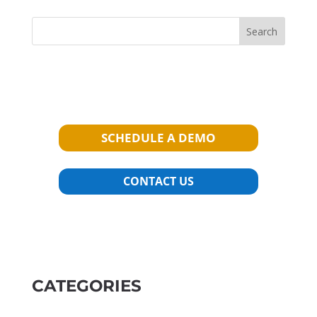
Search
SCHEDULE A DEMO
CONTACT US
CATEGORIES