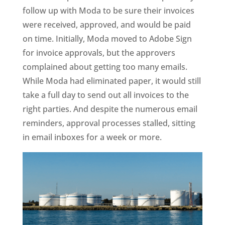
follow up with Moda to be sure their invoices
were received, approved, and would be paid
on time. Initially, Moda moved to Adobe Sign
for invoice approvals, but the approvers
complained about getting too many emails.
While Moda had eliminated paper, it would still
take a full day to send out all invoices to the
right parties. And despite the numerous email
reminders, approval processes stalled, sitting
in email inboxes for a week or more.