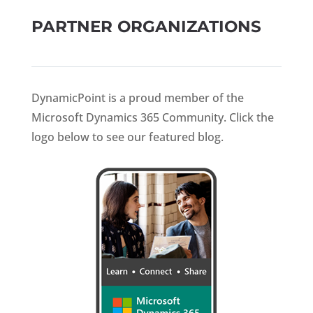
PARTNER ORGANIZATIONS
DynamicPoint is a proud member of the
Microsoft Dynamics 365 Community. Click the
logo below to see our featured blog.