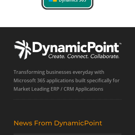
Transforming businesses everyday with
Microsoft 365 applications built specifically for
Market Leading ERP / CRM Applications
News From DynamicPoint