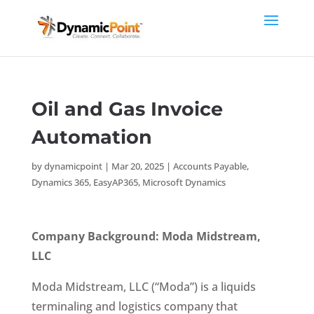
Oil and Gas Invoice
Automation
by
dynamicpoint
|
Mar 20, 2025
|
Accounts Payable
,
Dynamics 365
,
EasyAP365
,
Microsoft Dynamics
Company Background: Moda Midstream,
LLC
Moda Midstream, LLC (“Moda”) is a liquids
terminaling and logistics company that