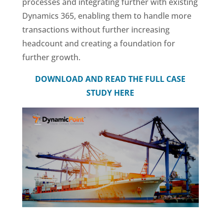
processes and integrating further with existing
Dynamics 365, enabling them to handle more
transactions without further increasing
headcount and creating a foundation for
further growth.
DOWNLOAD AND READ THE FULL CASE
STUDY HERE