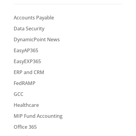
Accounts Payable
Data Security
DynamicPoint News
EasyAP365
EasyEXP365
ERP and CRM
FedRAMP
GCC
Healthcare
MIP Fund Accounting
Office 365