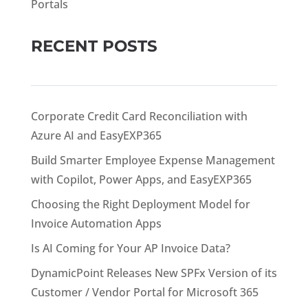
Portals
RECENT POSTS
Corporate Credit Card Reconciliation with
Azure AI and EasyEXP365
Build Smarter Employee Expense Management
with Copilot, Power Apps, and EasyEXP365
Choosing the Right Deployment Model for
Invoice Automation Apps
Is AI Coming for Your AP Invoice Data?
DynamicPoint Releases New SPFx Version of its
Customer / Vendor Portal for Microsoft 365