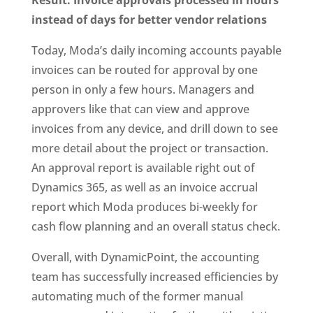
Result: Invoice approvals processed in hours
instead of days for better vendor relations
Today, Moda’s daily incoming accounts payable
invoices can be routed for approval by one
person in only a few hours. Managers and
approvers like that can view and approve
invoices from any device, and drill down to see
more detail about the project or transaction.
An approval report is available right out of
Dynamics 365, as well as an invoice accrual
report which Moda produces bi-weekly for
cash flow planning and an overall status check.
Overall, with DynamicPoint, the accounting
team has successfully increased efficiencies by
automating much of the former manual