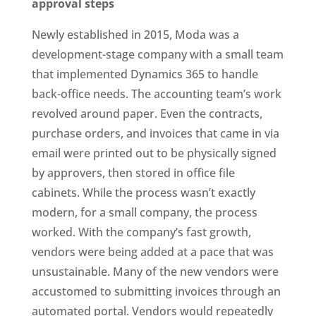
approval steps
Newly established in 2015, Moda was a
development-stage company with a small team
that implemented Dynamics 365 to handle
back-office needs. The accounting team’s work
revolved around paper. Even the contracts,
purchase orders, and invoices that came in via
email were printed out to be physically signed
by approvers, then stored in office file
cabinets. While the process wasn’t exactly
modern, for a small company, the process
worked. With the company’s fast growth,
vendors were being added at a pace that was
unsustainable. Many of the new vendors were
accustomed to submitting invoices through an
automated portal. Vendors would repeatedly