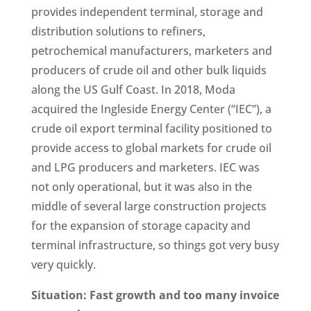
provides independent terminal, storage and
distribution solutions to refiners,
petrochemical manufacturers, marketers and
producers of crude oil and other bulk liquids
along the US Gulf Coast. In 2018, Moda
acquired the Ingleside Energy Center (“IEC”), a
crude oil export terminal facility positioned to
provide access to global markets for crude oil
and LPG producers and marketers. IEC was
not only operational, but it was also in the
middle of several large construction projects
for the expansion of storage capacity and
terminal infrastructure, so things got very busy
very quickly.
Situation: Fast growth and too many invoice