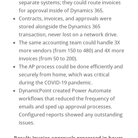
separate systems; they could route invoices
for approval inside of Dynamics 365.
Contracts, invoices, and approvals were
stored alongside the Dynamics 365
transaction, never lost on a network drive.
The same accounting team could handle 3X
more vendors (from 150 to 480) and 4X more
invoices (from 50 to 200).
The AP process could be done efficiently and
securely from home, which was critical
during the COVID-19 pandemic.
DynamicPoint created Power Automate
workflows that reduced the frequency of
emails and sped up approval processes.
Configured reports showed any outstanding
issues.