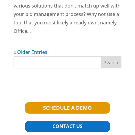
various solutions that don’t match up well with
your bid management process? Why not use a
tool that you most likely already own, namely
Office...
« Older Entries
Search
SCHEDULE A DEMO
CONTACT US