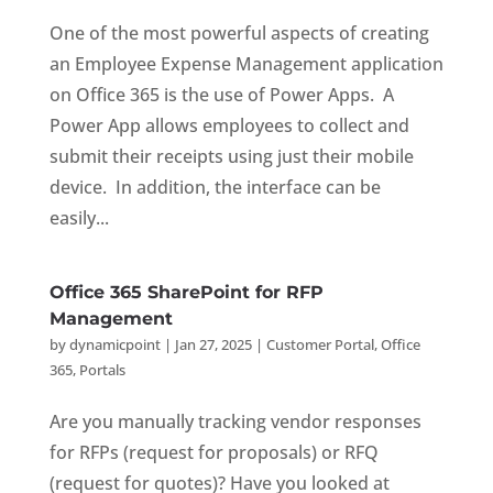
One of the most powerful aspects of creating
an Employee Expense Management application
on Office 365 is the use of Power Apps. A
Power App allows employees to collect and
submit their receipts using just their mobile
device. In addition, the interface can be
easily...
Office 365 SharePoint for RFP
Management
by
dynamicpoint
|
Jan 27, 2025
|
Customer Portal
,
Office
365
,
Portals
Are you manually tracking vendor responses
for RFPs (request for proposals) or RFQ
(request for quotes)? Have you looked at