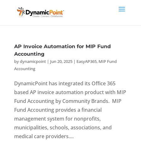
AP Invoice Automation for MIP Fund
Accounting
by
dynamicpoint
|
Jun 20, 2025
|
EasyAP365
,
MIP Fund
Accounting
DynamicPoint has integrated its Office 365
based AP invoice automation product with MIP
Fund Accounting by Community Brands. MIP
Fund Accounting provides a financial
management system for nonprofits,
municipalities, schools, associations, and
medical care providers....