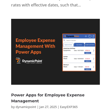
rates with effective dates, such that...
Power Apps for Employee Expense
Management
by
dynamicpoint
|
Jan 27, 2025
|
EasyEXP365