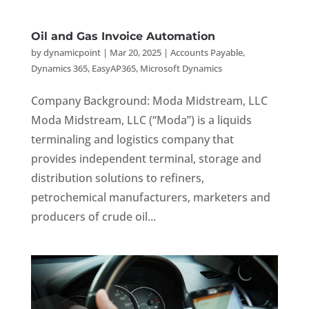
Oil and Gas Invoice Automation
by
dynamicpoint
|
Mar 20, 2025
|
Accounts Payable
,
Dynamics 365
,
EasyAP365
,
Microsoft Dynamics
Company Background: Moda Midstream, LLC
Moda Midstream, LLC (“Moda”) is a liquids
terminaling and logistics company that
provides independent terminal, storage and
distribution solutions to refiners,
petrochemical manufacturers, marketers and
producers of crude oil...