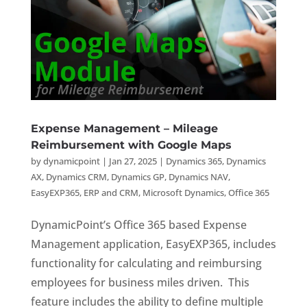
Expense Management – Mileage
Reimbursement with Google Maps
by
dynamicpoint
|
Jan 27, 2025
|
Dynamics 365
,
Dynamics
AX
,
Dynamics CRM
,
Dynamics GP
,
Dynamics NAV
,
EasyEXP365
,
ERP and CRM
,
Microsoft Dynamics
,
Office 365
DynamicPoint’s Office 365 based Expense
Management application, EasyEXP365, includes
functionality for calculating and reimbursing
employees for business miles driven. This
feature includes the ability to define multiple