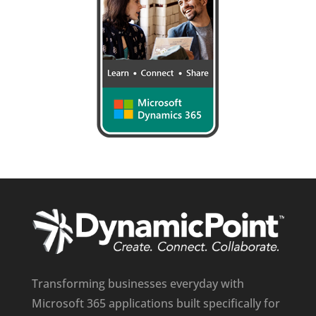
Transforming businesses everyday with
Microsoft 365 applications built specifically for