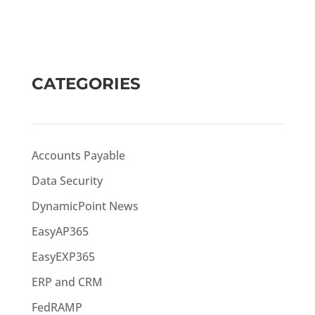
CATEGORIES
Accounts Payable
Data Security
DynamicPoint News
EasyAP365
EasyEXP365
ERP and CRM
FedRAMP