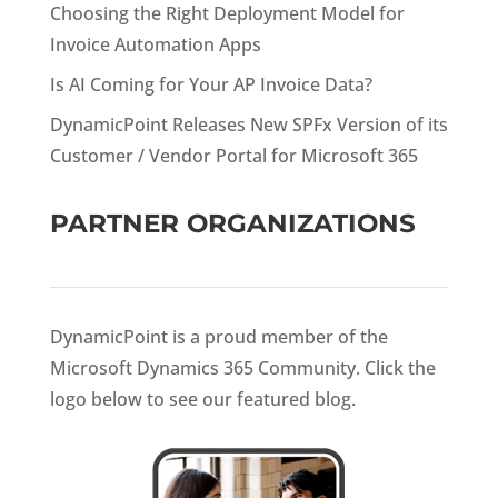
Choosing the Right Deployment Model for
Invoice Automation Apps
Is AI Coming for Your AP Invoice Data?
DynamicPoint Releases New SPFx Version of its
Customer / Vendor Portal for Microsoft 365
PARTNER ORGANIZATIONS
DynamicPoint is a proud member of the
Microsoft Dynamics 365 Community. Click the
logo below to see our featured blog.