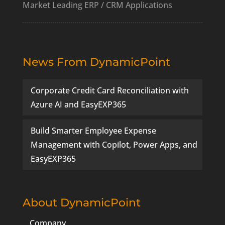
Market Leading ERP / CRM Applications
News From DynamicPoint
Corporate Credit Card Reconciliation with
Azure AI and EasyEXP365
Build Smarter Employee Expense
Management with Copilot, Power Apps, and
EasyEXP365
About DynamicPoint
Company