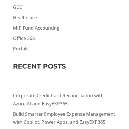
GCC
Healthcare
MIP Fund Accounting
Office 365
Portals
RECENT POSTS
Corporate Credit Card Reconciliation with
Azure AI and EasyEXP365
Build Smarter Employee Expense Management
with Copilot, Power Apps, and EasyEXP365