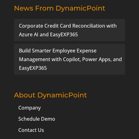
News From DynamicPoint
Corporate Credit Card Reconciliation with
Azure AI and EasyEXP365
Build Smarter Employee Expense
Management with Copilot, Power Apps, and
EasyEXP365
About DynamicPoint
Company
Schedule Demo
Contact Us