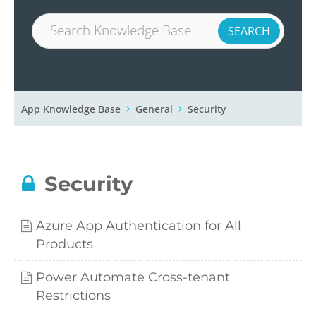
App Knowledge Base
General
Security
Security
Azure App Authentication for All
Products
Power Automate Cross-tenant
Restrictions