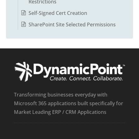
Restrictions
Self-Signed Cert Creation
SharePoint Site Selected Permissions
Transforming businesses everyday with
Microsoft 365 applications built specifically for
Market Leading ERP / CRM Applications