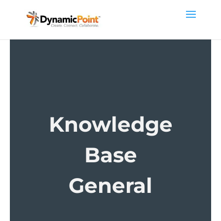
Knowledge
Base
General