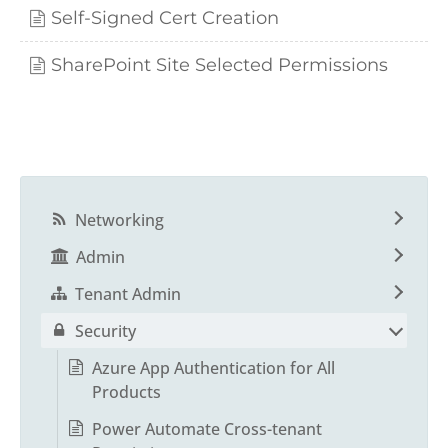
Self-Signed Cert Creation
SharePoint Site Selected Permissions
Networking
Admin
Tenant Admin
Security
Azure App Authentication for All
Products
Power Automate Cross-tenant